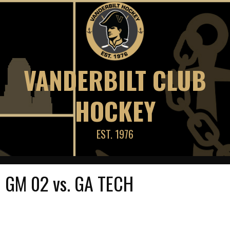
Skip
to
content
VANDERBILT CLUB
HOCKEY
EST. 1976
GM 02 vs. GA TECH