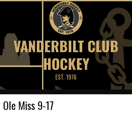
Skip
to
content
VANDERBILT CLUB
HOCKEY
EST. 1976
Ole Miss 9-17