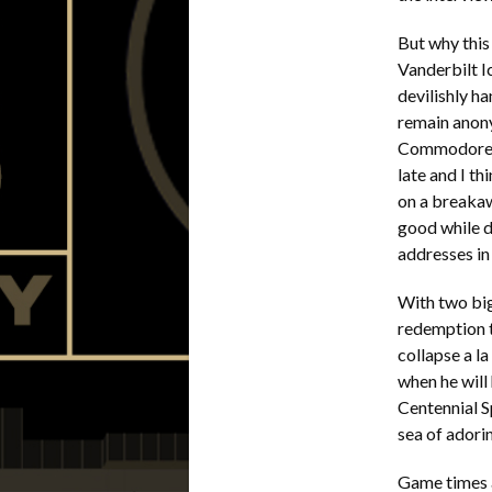
But why this
Vanderbilt I
devilishly h
remain anon
Commodore S
late and I t
on a breakaw
good while d
addresses in 
With two big
redemption t
collapse a la
when he will 
Centennial S
sea of adori
Game times a