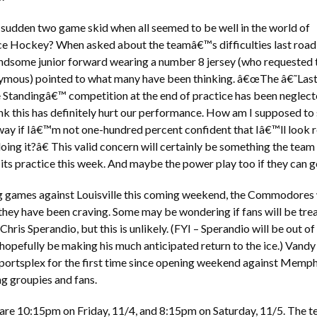
 sudden two game skid when all seemed to be well in the world of
ce Hockey? When asked about the teamâ€™s difficulties last road t
andsome junior forward wearing a number 8 jersey (who requested 
ymous) pointed to what many have been thinking. â€œThe â€˜Las
tandingâ€™ competition at the end of practice has been neglect
hink this has definitely hurt our performance. How am I supposed to
ay if Iâ€™m not one-hundred percent confident that Iâ€™ll look r
oing it?â€ This valid concern will certainly be something the team
its practice this week. And maybe the power play too if they can get
 games against Louisville this coming weekend, the Commodores wil
hey have been craving. Some may be wondering if fans will be tre
 Chris Sperandio, but this is unlikely. (FYI – Sperandio will be out o
hopefully be making his much anticipated return to the ice.) Vandy 
portsplex for the first time since opening weekend against Memphis
ng groupies and fans.
re 10:15pm on Friday, 11/4, and 8:15pm on Saturday, 11/5. The tea