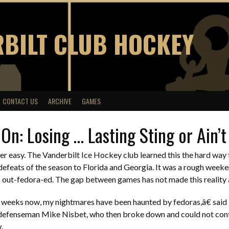
BILT CLUB HOCKEY
CONTACT US
ARCHIVE
GAMES
On: Losing … Lasting Sting or Ain’
ver easy. The Vanderbilt Ice Hockey club learned this the hard wa
o defeats of the season to Florida and Georgia. It was a rough week
l) out-fedora-ed. The gap between games has not made this reality a
weeks now, my nightmares have been haunted by fedoras,â€ said
efenseman Mike Nisbet, who then broke down and could not con
.