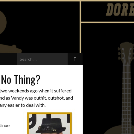
Search
for:
t No Thing?
y two weekends ago when it suffered
end as Vandy was outhit, outshot, and
ny easier to deal with.
tinue