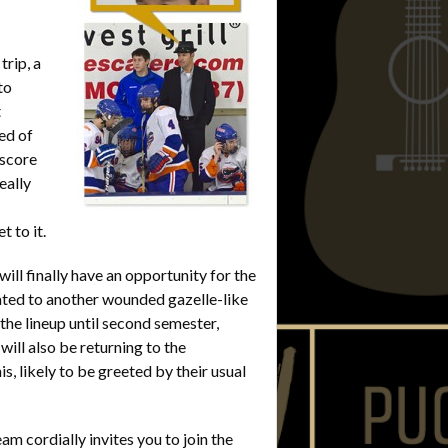
rip, a
to
t
ed of
 score
eally
 to it.
l finally have an opportunity for the
ated to another wounded gazelle-like
f the lineup until second semester,
will also be returning to the
, likely to be greeted by their usual
m cordially invites you to join the