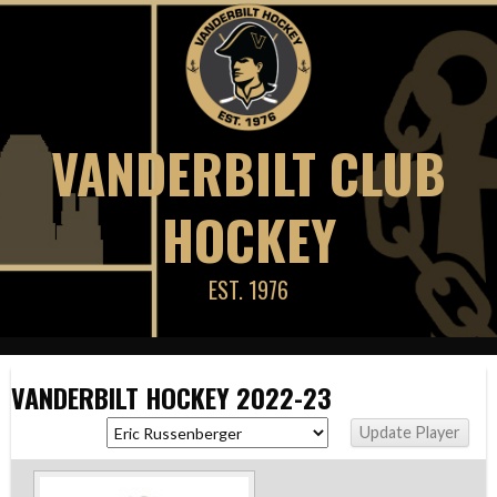
Skip
to
content
VANDERBILT CLUB
HOCKEY
EST. 1976
VANDERBILT HOCKEY 2022-23