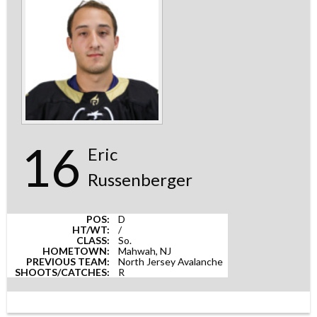
16
Eric
Russenberger
POS:
D
HT/WT:
/
CLASS:
So.
HOMETOWN:
Mahwah, NJ
PREVIOUS TEAM:
North Jersey Avalanche
SHOOTS/CATCHES:
R