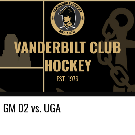
Skip
to
content
VANDERBILT CLUB
HOCKEY
EST. 1976
GM 02 vs. UGA