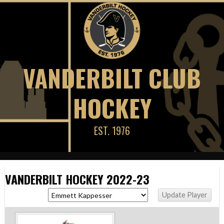
Skip
to
content
VANDERBILT CLUB
HOCKEY
EST. 1976
VANDERBILT HOCKEY 2022-23