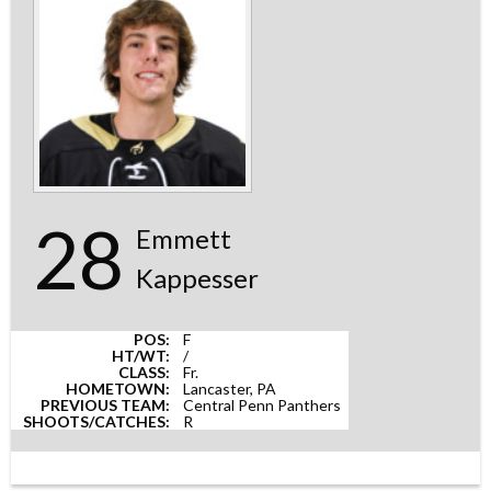
28
Emmett
Kappesser
POS:
F
HT/WT:
/
CLASS:
Fr.
HOMETOWN:
Lancaster, PA
PREVIOUS TEAM:
Central Penn Panthers
SHOOTS/CATCHES:
R