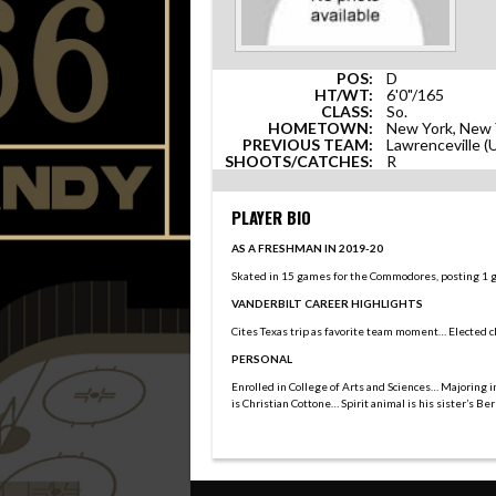
POS:
D
HT/WT:
6'0"/165
CLASS:
So.
HOMETOWN:
New York, New 
PREVIOUS TEAM:
Lawrenceville 
SHOOTS/CATCHES:
R
PLAYER BIO
AS A FRESHMAN IN 2019-20
Skated in 15 games for the Commodores, posting 1 goa
VANDERBILT CAREER HIGHLIGHTS
Cites Texas trip as favorite team moment… Elected c
PERSONAL
Enrolled in College of Arts and Sciences… Majoring 
is Christian Cottone… Spirit animal is his sister’s B