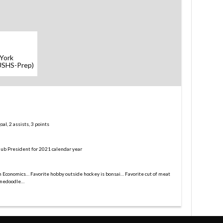
York
(USHS-Prep)
l, 2 assists, 3 points
lub President for 2021 calendar year
in Economics… Favorite hobby outside hockey is bonsai… Favorite cut of meat
ernedoodle…