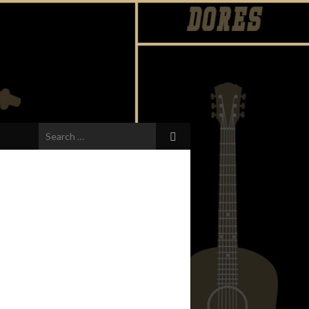
Search
for: