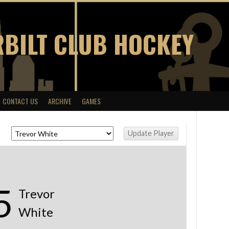
BILT CLUB HOCKEY
CONTACT US
ARCHIVE
GAMES
5
Trevor
White