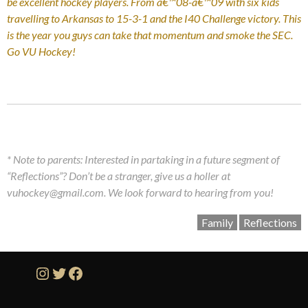
be excellent hockey players. From â€™08-â€™09 with six kids
travelling to Arkansas to 15-3-1 and the I40 Challenge victory. This
is the year you guys can take that momentum and smoke the SEC.
Go VU Hockey!
* Note to parents: Interested in partaking in a future segment of
“Reflections”? Don’t be a stranger, give us a holler at
vuhockey@gmail.com. We look forward to hearing from you!
Family
Reflections
Instagram
Twitter
Facebook