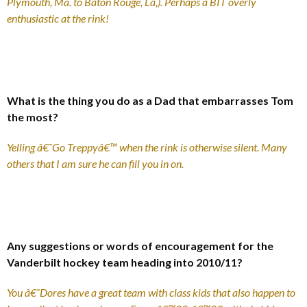
Plymouth, Ma. to Baton Rouge, La,). Perhaps a BIT overly
enthusiastic at the rink!
What is the thing you do as a Dad that embarrasses Tom
the most?
Yelling â€˜Go Treppyâ€™ when the rink is otherwise silent. Many
others that I am sure he can fill you in on.
Any suggestions or words of encouragement for the
Vanderbilt hockey team heading into 2010/11?
You â€˜Dores have a great team with class kids that also happen to