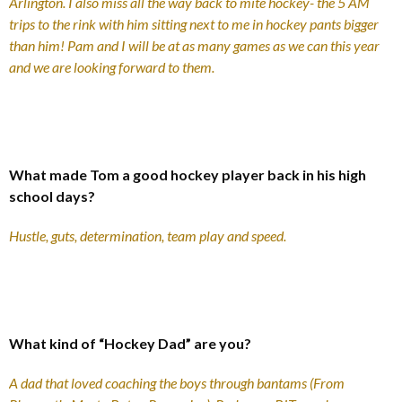
Arlington. I also miss all the way back to mite hockey- the 5 AM
trips to the rink with him sitting next to me in hockey pants bigger
than him! Pam and I will be at as many games as we can this year
and we are looking forward to them.
What made Tom a good hockey player back in his high
school days?
Hustle, guts, determination, team play and speed.
What kind of “Hockey Dad” are you?
A dad that loved coaching the boys through bantams (From