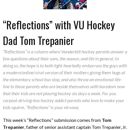
“Reflections” with VU Hockey
Dad Tom Trepanier
“Reflections” is a column where Vanderbilt hockey parents answer a
few questions about their sons, the season, and life in general. In
doing so, the hope is to both light-heartedly embarrass the guys with
a modern/online/viral version of their mothers giving them hugs at
the elementary school bus stop, and also throw an emotional life-
line to those parents who are beside themselves with boredom now
that their kids are not playing hockey six days a week. For you
carpool-driving-less hockey addict parents who love to make your
kids squirm, “Reflections” is your nirvana.
This week’s “Reflections” submission comes from
Tom
Trepanier
, father of senior assistant captain Tom Trepanier, Jr.