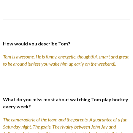
How would you describe Tom?
Tom is awesome. He is funny, energetic, thoughtful, smart and great
to be around (unless you wake him up early on the weekend).
What do you miss most about watching Tom play hockey
every week?
The camaraderie of the team and the parents. A guarantee of a fun
Saturday night. The goals. The rivalry between John Jay and