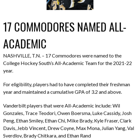
17 COMMODORES NAMED ALL-
ACADEMIC
NASHVILLE, T.N. – 17 Commodores were named to the
College Hockey South’s All-Academic Team for the 2021-22
year.
For eligibility, players had to have completed their freshman
year and maintained a cumulative GPA of 3.2 and above.
Vanderbilt players that were All-Academic include: Wil
Gonzales, Trace Teodori, Owen Boersma, Luke Cassidy, Josh
Peng, Ethan Smiley, Ethan Chi, Mike Brady, Kyle Fraser, Clark
Davis, Jebb Vincent, Drew Coyne, Max Mona, Julian Yang, Val
Sverdlov, Brady Chitkara, and Ethan Rand