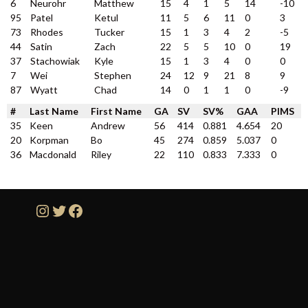
6
Neurohr
Matthew
15
4
1
5
14
-10
95
Patel
Ketul
11
5
6
11
0
3
73
Rhodes
Tucker
15
1
3
4
2
-5
44
Satin
Zach
22
5
5
10
0
19
37
Stachowiak
Kyle
15
1
3
4
0
0
7
Wei
Stephen
24
12
9
21
8
9
87
Wyatt
Chad
14
0
1
1
0
-9
#
Last Name
First Name
GA
SV
SV%
GAA
PIMS
35
Keen
Andrew
56
414
0.881
4.654
20
20
Korpman
Bo
45
274
0.859
5.037
0
36
Macdonald
Riley
22
110
0.833
7.333
0
Instagram
Twitter
Facebook