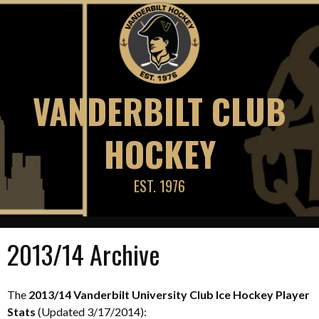
Skip
to
content
VANDERBILT CLUB
HOCKEY
EST. 1976
2013/14 Archive
The
2013/14 Vanderbilt University Club Ice Hockey Player
Stats
(Updated 3/17/2014):