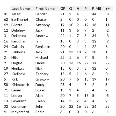
Last Name
First Name
GP
G
A
P
PIMS
+/-
81
Alsaif
Bandar
21
1
4
5
44
-8
62
Berlinghof
Chase
2
0
0
0
0
1
69
Bilotta
Anthony
19
10
9
19
18
11
12
Delehey
Jack
11
3
6
9
2
-2
3
Dellapina
Andrew
22
1
7
8
34
-3
16
Farquhar
Ian
15
0
3
3
12
-2
24
Gallatin
Benjamin
20
0
4
4
22
6
91
Gibbons
Jack
21
13
10
23
28
15
2
Hite
Michael
22
1
6
7
8
6
9
Hogue
Daniel
20
13
16
29
14
22
19
Honkala
Nick
15
0
3
3
32
0
27
Karlinski
Zachary
15
5
1
6
6
0
5
Kirk
Gregory
20
7
6
13
19
17
58
Kirkpatrick
Doug
23
4
4
8
2
3
71
Lanier
Logan
13
1
4
5
4
2
11
Leeser
Alan
20
7
8
15
8
-5
13
Leverant
Calen
14
2
2
4
4
9
32
Longman
John
20
22
16
38
26
28
4
Meyercord
Eddie
3
0
0
0
6
-1