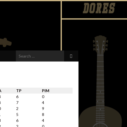
Search
for:
A
TP
PIM
4
6
0
4
7
4
0
2
9
1
5
8
3
6
4
2
2
0