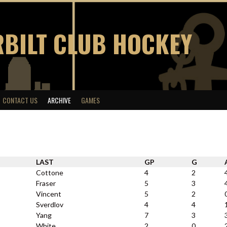
BILT CLUB HOCKEY
CONTACT US
ARCHIVE
GAMES
LAST
GP
G
Cottone
4
2
Fraser
5
3
Vincent
5
2
Sverdlov
4
4
Yang
7
3
White
2
0