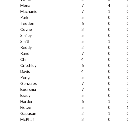
Mona
7
4
Machanic
7
1
Park
5
0
Teodori
6
0
Coyne
3
0
Smiley
5
0
Smith
5
1
Reddy
2
0
Rand
7
0
Chi
4
0
Critchley
6
0
Davis
4
0
Peng
5
0
Gonzales
7
0
Boersma
7
0
Brady
5
0
Harder
6
1
Fietze
5
0
Gapusan
2
1
McPhail
3
0