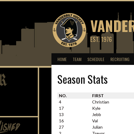
Skip
to
content
VANDER
EST. 1976
HOME
TEAM
SCHEDULE
RECRUITING
Season Stats
NO.
FIRST
4
Christian
17
Kyle
13
Jebb
16
Val
27
Julian
2
Trevor