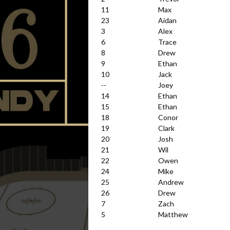
11
Max
23
Aidan
3
Alex
6
Trace
8
Drew
9
Ethan
10
Jack
--
Joey
14
Ethan
15
Ethan
18
Conor
19
Clark
20
Josh
21
Wil
22
Owen
24
Mike
25
Andrew
26
Drew
7
Zach
5
Matthew