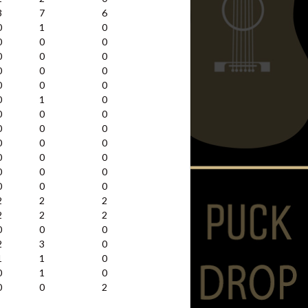
3
7
6
0
1
0
0
0
0
0
0
0
0
0
0
0
0
0
0
1
0
0
0
0
0
0
0
0
0
0
0
0
0
0
0
0
0
0
0
2
2
2
2
2
2
0
0
0
2
3
0
1
1
0
0
1
0
0
0
2