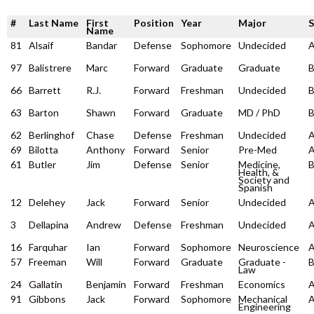
#
Last Name
First
Position
Year
Major
Name
81
Alsaif
Bandar
Defense
Sophomore
Undecided
97
Balistrere
Marc
Forward
Graduate
Graduate
66
Barrett
R.J.
Forward
Freshman
Undecided
63
Barton
Shawn
Forward
Graduate
MD / PhD
62
Berlinghof
Chase
Defense
Freshman
Undecided
69
Bilotta
Anthony
Forward
Senior
Pre-Med
61
Butler
Jim
Defense
Senior
Medicine,
Health, &
Society and
Spanish
12
Delehey
Jack
Forward
Senior
Undecided
3
Dellapina
Andrew
Defense
Freshman
Undecided
16
Farquhar
Ian
Forward
Sophomore
Neuroscience
57
Freeman
Will
Forward
Graduate
Graduate -
Law
24
Gallatin
Benjamin
Forward
Freshman
Economics
91
Gibbons
Jack
Forward
Sophomore
Mechanical
Engineering