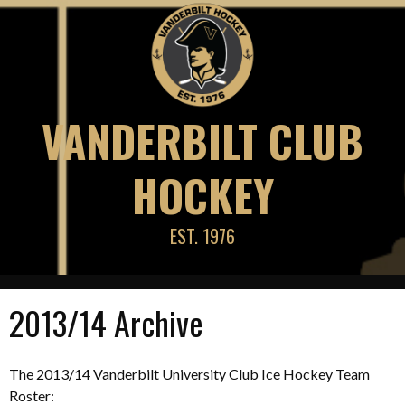
Skip
to
content
VANDERBILT CLUB
HOCKEY
EST. 1976
2013/14 Archive
The 2013/14 Vanderbilt University Club Ice Hockey Team
Roster: