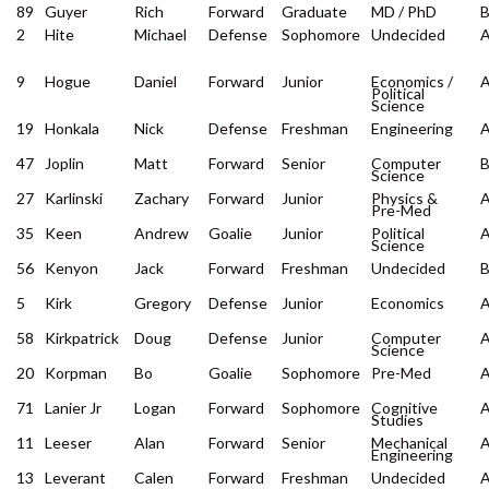
89
Guyer
Rich
Forward
Graduate
MD / PhD
2
Hite
Michael
Defense
Sophomore
Undecided
9
Hogue
Daniel
Forward
Junior
Economics /
Political
Science
19
Honkala
Nick
Defense
Freshman
Engineering
47
Joplin
Matt
Forward
Senior
Computer
Science
27
Karlinski
Zachary
Forward
Junior
Physics &
Pre-Med
35
Keen
Andrew
Goalie
Junior
Political
Science
56
Kenyon
Jack
Forward
Freshman
Undecided
5
Kirk
Gregory
Defense
Junior
Economics
58
Kirkpatrick
Doug
Defense
Junior
Computer
Science
20
Korpman
Bo
Goalie
Sophomore
Pre-Med
71
Lanier Jr
Logan
Forward
Sophomore
Cognitive
Studies
11
Leeser
Alan
Forward
Senior
Mechanical
Engineering
13
Leverant
Calen
Forward
Freshman
Undecided