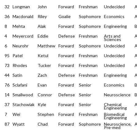
32
Longman
John
Forward
Freshman
Undecided
36
Macdonald
Riley
Goalie
Sophomore
Economics
8
Mehta
Alak
Forward
Sophomore
Engineering
4
Meyercord
Eddie
Defense
Freshman
Arts and
Sciences
6
Neurohr
Matthew
Forward
Sophomore
Undecided
95
Patel
Ketul
Forward
Freshman
Undecided
73
Rhodes
Tucker
Forward
Freshman
Undecided
44
Satin
Zach
Defense
Freshman
Engineering
76
Sclafani
Evan
Forward
Senior
Economics
14
Smallwood
Connor
Defense
Senior
Neuroscience
37
Stachowiak
Kyle
Forward
Senior
Chemical
Engineering
7
Wei
Stephen
Forward
Freshman
Biomedical
Engineering
87
Wyatt
Chad
Forward
Sophomore
Neuroscience,
Pre-med