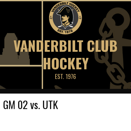
Skip
to
content
VANDERBILT CLUB
HOCKEY
EST. 1976
GM 02 vs. UTK