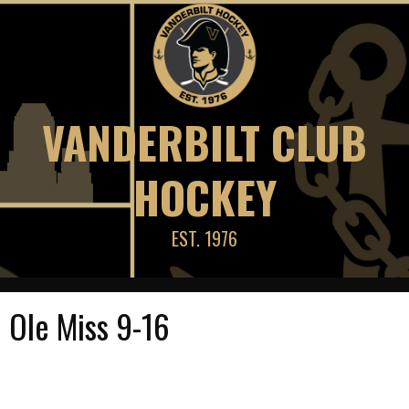
Skip
to
content
VANDERBILT CLUB
HOCKEY
EST. 1976
Ole Miss 9-16