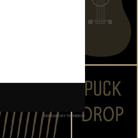
DESIGNED BY THEMEBOY