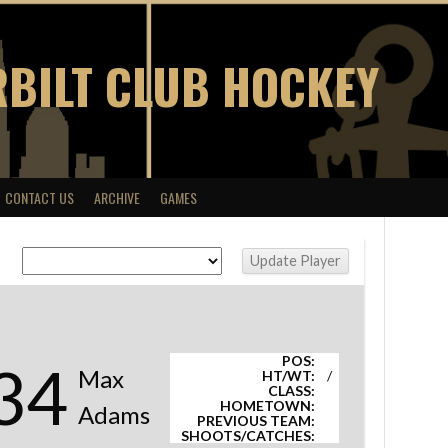
BILT CLUB HOCKEY
CONTACT US
ARCHIVE
GAMES
POS:
34
Max
HT/WT:
/
CLASS:
HOMETOWN:
Adams
PREVIOUS TEAM:
SHOOTS/CATCHES: