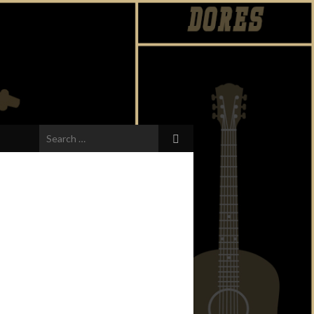
Search
for: