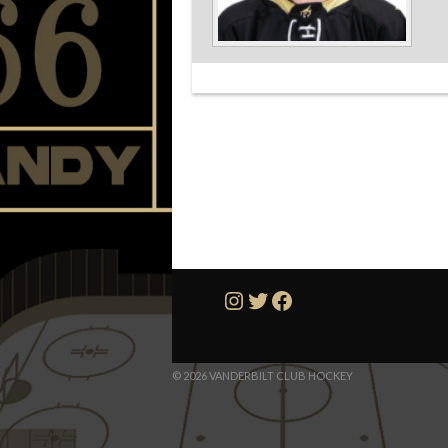
Instagram
Twitter
Facebook
© 2026 VANDERBILT CLUB HOCKEY