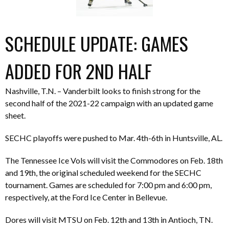
SCHEDULE UPDATE: GAMES
ADDED FOR 2ND HALF
Nashville, T.N. – Vanderbilt looks to finish strong for the
second half of the 2021-22 campaign with an updated game
sheet.
SECHC playoffs were pushed to Mar. 4th-6th in Huntsville, AL.
The Tennessee Ice Vols will visit the Commodores on Feb. 18th
and 19th, the original scheduled weekend for the SECHC
tournament. Games are scheduled for 7:00 pm and 6:00 pm,
respectively, at the Ford Ice Center in Bellevue.
Dores will visit MTSU on Feb. 12th and 13th in Antioch, TN.