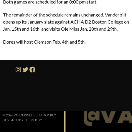
Both games are scheduled for an 8:00 pm start.
The remainder of the schedule remains unchanged. Vanderbilt
opens up its January slate against ACHA D2 Boston College on
Jan. 15th and 16th, and visits Ole Miss Jan. 28th and 29th.
Dores will host Clemson Feb. 4th and 5th.
Instagram
Twitter
Facebook
© 2026 VANDERBILT CLUB HOCKEY
DESIGNED BY THEMEBOY