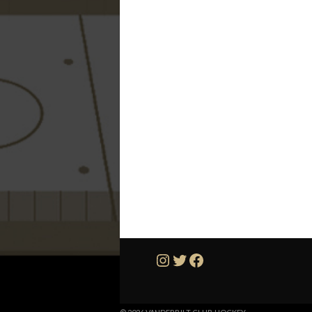
Instagram
Twitter
Facebook