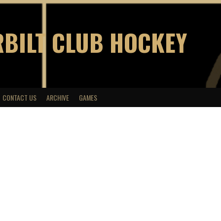
BILT CLUB HOCKEY
CONTACT US
ARCHIVE
GAMES