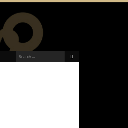
Search
for: