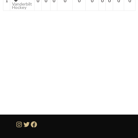
1
0
0
0
0
0
0
0
0
0
0
Vanderbilt
Hockey
Instagram
Twitter
Facebook