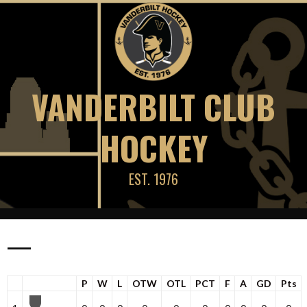
Skip
to
content
VANDERBILT CLUB
HOCKEY
EST. 1976
—
P
W
L
OTW
OTL
PCT
F
A
GD
Pts