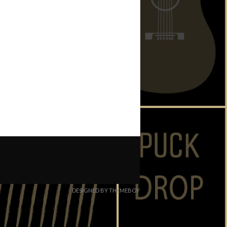
DESIGNED BY THEMEBOY