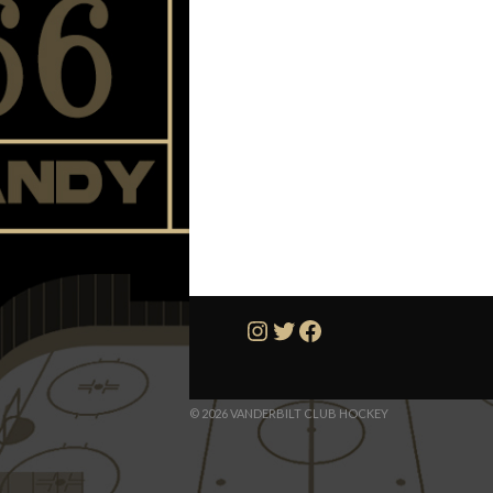
Instagram
Twitter
Facebook
© 2026 VANDERBILT CLUB HOCKEY