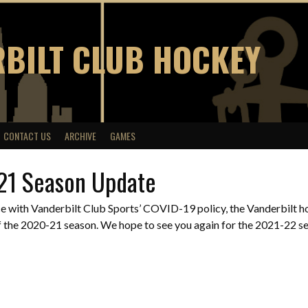
BILT CLUB HOCKEY
CONTACT US
ARCHIVE
GAMES
21 Season Update
e with Vanderbilt Club Sports’ COVID-19 policy, the Vanderbilt ho
 the 2020-21 season. We hope to see you again for the 2021-22 sea