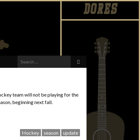
Search
for:
ckey team will not be playing for the
son, beginning next fall.
Hockey
season
update