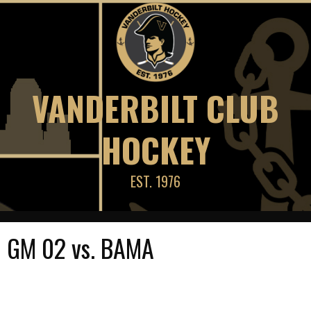
Skip
to
content
VANDERBILT CLUB
HOCKEY
EST. 1976
GM 02 vs. BAMA