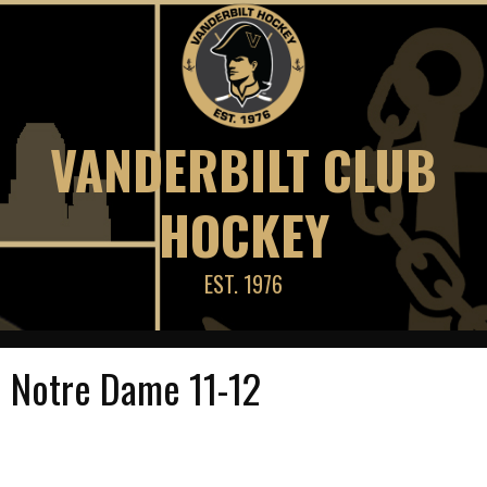
Skip
to
content
VANDERBILT CLUB
HOCKEY
EST. 1976
Notre Dame 11-12