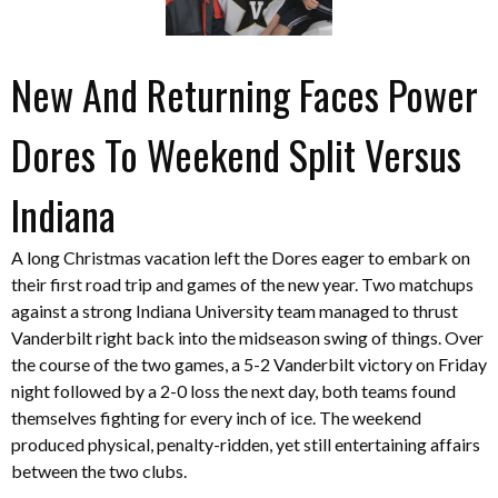
New And Returning Faces Power
Dores To Weekend Split Versus
Indiana
A long Christmas vacation left the Dores eager to embark on
their first road trip and games of the new year. Two matchups
against a strong Indiana University team managed to thrust
Vanderbilt right back into the midseason swing of things. Over
the course of the two games, a 5-2 Vanderbilt victory on Friday
night followed by a 2-0 loss the next day, both teams found
themselves fighting for every inch of ice. The weekend
produced physical, penalty-ridden, yet still entertaining affairs
between the two clubs.