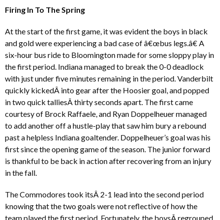
Firing In To The Spring
At the start of the first game, it was evident the boys in black
and gold were experiencing a bad case of â€œbus legs.â€ A
six-hour bus ride to Bloomington made for some sloppy play in
the first period. Indiana managed to break the 0-0 deadlock
with just under five minutes remaining in the period. Vanderbilt
quickly kickedÂ into gear after the Hoosier goal, and popped
in two quick talliesÂ thirty seconds apart. The first came
courtesy of Brock Raffaele, and Ryan Doppelheuer managed
to add another off a hustle-play that saw him bury a rebound
past a helpless Indiana goaltender. Doppelheuer’s goal was his
first since the opening game of the season. The junior forward
is thankful to be back in action after recovering from an injury
in the fall.
The Commodores took itsÂ 2-1 lead into the second period
knowing that the two goals were not reflective of how the
team played the first period. Fortunately, the boysÂ regrouped