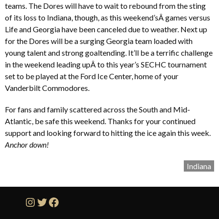
teams. The Dores will have to wait to rebound from the sting
of its loss to Indiana, though, as this weekend’sÂ games versus
Life and Georgia have been canceled due to weather. Next up
for the Dores will be a surging Georgia team loaded with
young talent and strong goaltending. It’ll be a terrific challenge
in the weekend leading upÂ to this year’s SECHC tournament
set to be played at the Ford Ice Center, home of your
Vanderbilt Commodores.
For fans and family scattered across the South and Mid-
Atlantic, be safe this weekend. Thanks for your continued
support and looking forward to hitting the ice again this week.
Anchor down!
Indiana
Instagram
Twitter
Facebook