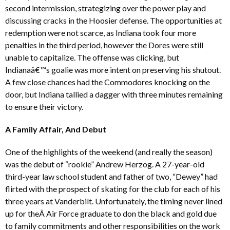
second intermission, strategizing over the power play and
discussing cracks in the Hoosier defense. The opportunities at
redemption were not scarce, as Indiana took four more
penalties in the third period, however the Dores were still
unable to capitalize. The offense was clicking, but
Indianaâ€™s goalie was more intent on preserving his shutout.
A few close chances had the Commodores knocking on the
door, but Indiana tallied a dagger with three minutes remaining
to ensure their victory.
A Family Affair, And Debut
One of the highlights of the weekend (and really the season)
was the debut of “rookie” Andrew Herzog. A 27-year-old
third-year law school student and father of two, “Dewey” had
flirted with the prospect of skating for the club for each of his
three years at Vanderbilt. Unfortunately, the timing never lined
up for theÂ Air Force graduate to don the black and gold due
to family commitments and other responsibilities on the work