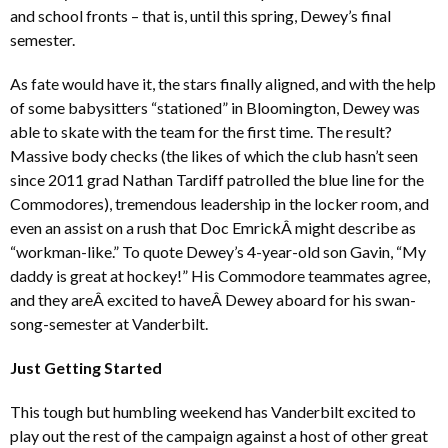
and school fronts – that is, until this spring, Dewey’s final
semester.
As fate would have it, the stars finally aligned, and with the help
of some babysitters “stationed” in Bloomington, Dewey was
able to skate with the team for the first time. The result?
Massive body checks (the likes of which the club hasn’t seen
since 2011 grad Nathan Tardiff patrolled the blue line for the
Commodores), tremendous leadership in the locker room, and
even an assist on a rush that Doc EmrickÂ might describe as
“workman-like.” To quote Dewey’s 4-year-old son Gavin, “My
daddy is great at hockey!” His Commodore teammates agree,
and they areÂ excited to haveÂ Dewey aboard for his swan-
song-semester at Vanderbilt.
Just Getting Started
This tough but humbling weekend has Vanderbilt excited to
play out the rest of the campaign against a host of other great