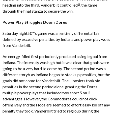
heading into the third, Vanderbilt controlledÂ the game
through the final stanza to secure the win.
Power Play Struggles Doom Dores
Saturday nightâ€™s game was an entirely different affair
defined by excessive penalties by Indiana and power play woes
from Vanderbilt.
An energy-filled first period only produced a single goal from
Indiana. The intensity was high but it was clear that goals were
going to be a very hard to come by. The second period was a
different storyÂ as Indiana began to stack up penalties, but the
goals did not come for Vanderbilt. The Hoosiers took six
penalties in the second period alone, granting the Dores
multiple power plays that included two short 5 on 3
advantages. However, the Commodores could not click
offensively and the Hoosiers seemed to effortlessly kill off any
penalty they took. Vanderbilt tried to regroup during the