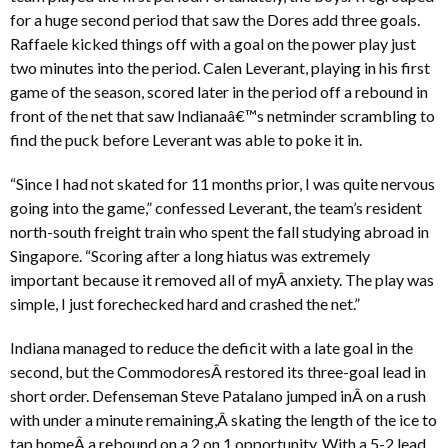
for a huge second period that saw the Dores add three goals.
Raffaele kicked things off with a goal on the power play just
two minutes into the period. Calen Leverant, playing in his first
game of the season, scored later in the period off a rebound in
front of the net that saw Indianaâ€™s netminder scrambling to
find the puck before Leverant was able to poke it in.
“Since I had not skated for 11 months prior, I was quite nervous
going into the game,” confessed Leverant, the team’s resident
north-south freight train who spent the fall studying abroad in
Singapore. “Scoring after a long hiatus was extremely
important because it removed all of myÂ anxiety. The play was
simple, I just forechecked hard and crashed the net.”
Indiana managed to reduce the deficit with a late goal in the
second, but the CommodoresÂ restored its three-goal lead in
short order. Defenseman Steve Patalano jumped inÂ on a rush
with under a minute remaining,Â skating the length of the ice to
tap homeÂ a rebound on a 2 on 1 opportunity. With a 5-2 lead