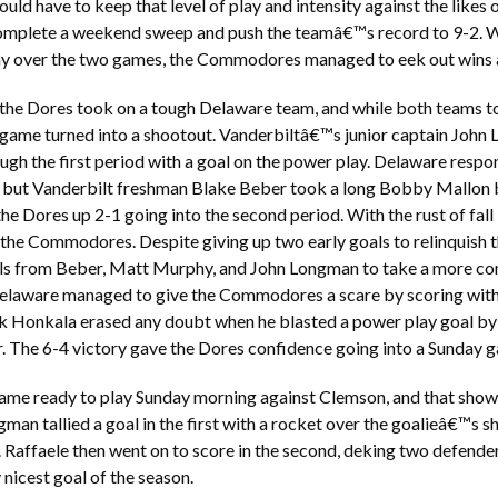
uld have to keep that level of play and intensity against the like
omplete a weekend sweep and push the teamâ€™s record to 9-2. 
lay over the two games, the Commodores managed to eek out wins 
 the Dores took on a tough Delaware team, and while both teams too
he game turned into a shootout. Vanderbiltâ€™s junior captain Jo
gh the first period with a goal on the power play. Delaware respond
, but Vanderbilt freshman Blake Beber took a long Bobby Mallon
the Dores up 2-1 going into the second period. With the rust of fall
 the Commodores. Despite giving up two early goals to relinquish t
ls from Beber, Matt Murphy, and John Longman to take a more com
elaware managed to give the Commodores a scare by scoring with s
k Honkala erased any doubt when he blasted a power play goal by
r. The 6-4 victory gave the Dores confidence going into a Sunday
ame ready to play Sunday morning against Clemson, and that showe
gman tallied a goal in the first with a rocket over the goalieâ€™s s
. Raffaele then went on to score in the second, deking two defender
nicest goal of the season.