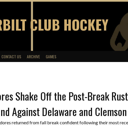
BILT CLUB HOCKEY
CONTACT US
ARCHIVE
GAMES
res Shake Off the Post-Break Rus
nd Against Delaware and Clemson
es returned from fall break confident following their most rece