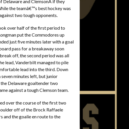
s of Delaware and ClemsonÂ if they
While the teamâ€™s best hockey was
against two tough opponents.
k over half of the first period to
hn Longman put the Commodores up
ed just five minutes later with a goal
 board pass for a breakaway soon
 break off, the second period was all
he lead, Vanderbilt managed to pile
fortable lead into the third. Down
even minutes left, but junior
 the Delaware goaltender two
 game against a tough Clemson team.
d over the course of the first two
houlder off of the Brock Raffaele
s and the goalie en route to the