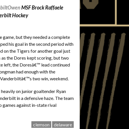
biltOwen
MSF Brock Raffaele
erbilt Hockey
he game, but they needed a complete
pped his goal in the second period with
 on the Tigers for another goal just
 as the Dores kept scoring, but two
te left, the Doresâ€™ lead continued
, Longman had enough with the
d Vanderbiltâ€™s two win, weekend.
 heavily on junior goaltender Ryan
nderbilt in a defensive haze. The team
o games against in-state rival
clemson
delaware