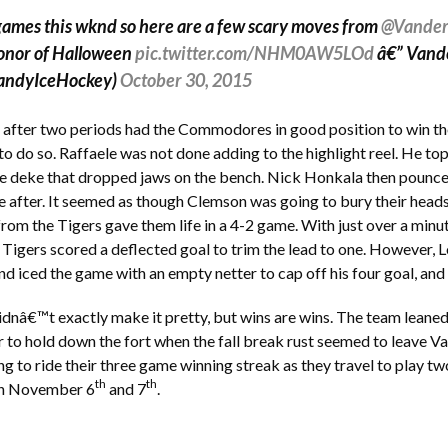
ames this wknd so here are a few scary moves from
@Vander
onor of Halloween
pic.twitter.com/NHM0AW5LOd
â€” Vand
andyIceHockey)
October 30, 2015
 after two periods had the Commodores in good position to win t
 to do so. Raffaele was not done adding to the highlight reel. He to
le deke that dropped jaws on the bench. Nick Honkala then pounced
e after. It seemed as though Clemson was going to bury their heads
from the Tigers gave them life in a 4-2 game. With just over a minu
he Tigers scored a deflected goal to trim the lead to one. However
 iced the game with an empty netter to cap off his four goal, an
dnâ€™t exactly make it pretty, but wins are wins. The team leaned
 to hold down the fort when the fall break rust seemed to leave Va
ng to ride their three game winning streak as they travel to play tw
th
th
on November 6
and 7
.