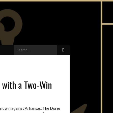
Search
for:
t with a Two-Win
nt win against Arkansas. The Dores