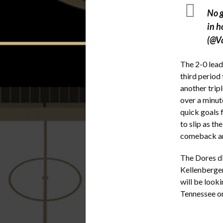
No g
in h
(@V
The 2-0 lead
third period
another trip
over a minut
quick goals 
to slip as t
comeback and
The Dores di
Kellenberger
will be looki
Tennessee 