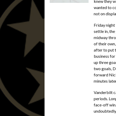
knew they wo
wanted to c
not on disp
Friday night
settle in, t
midway throu
of their own
after to put 
business for
up three goa
two goals, D
forward Nic
minutes late
Vanderbilt c
periods. Lon
face-off win
undoubtedly 