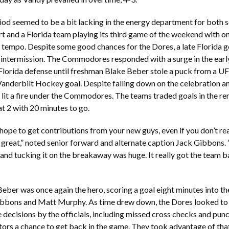
riod seemed to be a bit lacking in the energy department for both s
art and a Florida team playing its third game of the weekend with
 tempo. Despite some good chances for the Dores, a late Florida go
st intermission. The Commodores responded with a surge in the earl
Florida defense until freshman Blake Beber stole a puck from a UF 
 Vanderbilt Hockey goal. Despite falling down on the celebration an
 lit a fire under the Commodores. The teams traded goals in the re
p at 2 with 20 minutes to go.
hope to get contributions from your new guys, even if you don’t real
 great,” noted senior forward and alternate caption Jack Gibbons. 
nd tucking it on the breakaway was huge. It really got the team ba
, Beber was once again the hero, scoring a goal eight minutes into t
ibbons and Matt Murphy. As time drew down, the Dores looked to 
 decisions by the officials, including missed cross checks and pun
itors a chance to get back in the game. They took advantage of th