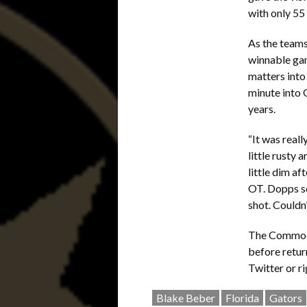
with only 55 
As the teams
winnable gam
matters into 
minute into 
years.
“It was real
little rusty
little dim af
OT. Dopps sc
shot. Couldn’
The Commodor
before retur
Twitter or r
Blake Beber
Florida
Gators