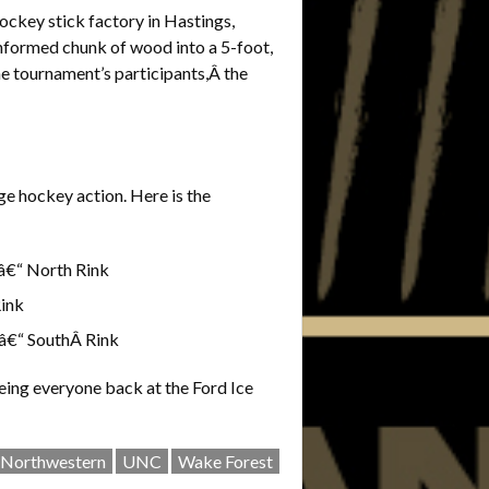
ockey stick factory in Hastings,
unformed chunk of wood into a 5-foot,
the tournament’s participants,Â the
ge hockey action. Here is the
“ North Rink
ink
€“ SouthÂ Rink
eing everyone back at the Ford Ice
Northwestern
UNC
Wake Forest