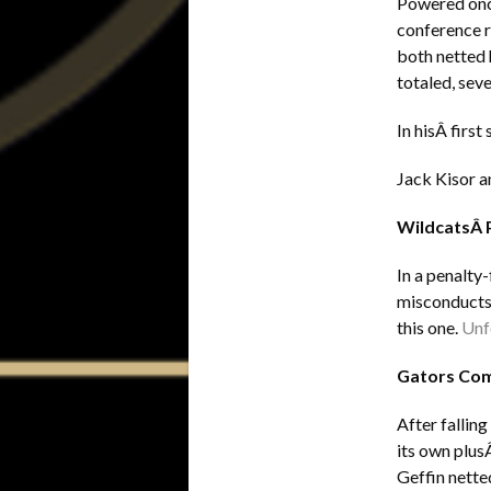
Powered once
conference r
both netted 
totaled, sev
In hisÂ firs
Jack Kisor a
WildcatsÂ 
In a penalty
misconducts,
this one.
Unfo
Gators Com
After fallin
its own plus
Geffin nette