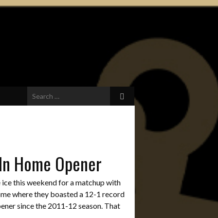
Search
for:
 In Home Opener
 ice this weekend for a matchup with
home where they boasted a 12-1 record
opener since the 2011-12 season. That