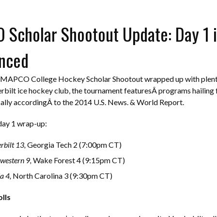
Scholar Shootout Update: Day 1 i
nced
e MAPCO College Hockey Scholar Shootout wrapped up with plenty
rbilt ice hockey club, the tournament featuresÂ programs hailing f
ally accordingÂ to the 2014 U.S. News. & World Report.
day 1 wrap-up:
rbilt 13,
Georgia Tech 2 (7:00pm CT)
western 9,
Wake Forest 4 (9:15pm CT)
a 4,
North Carolina 3 (9:30pm CT)
lls