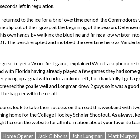
seconds left in regulation.
 returned to the ice for a brief overtime period, the Commodores 
e slip out of their grasp at the beginning of the season. Defen
his own hands by walking the blue line and firing a low wrister into
OT. The bench erupted and mobbed the overtime hero as Vanderbilt
ly great to get a W our first game,” explained Wood, a sophomore
 and with Florida having already played a few games they had some 
ter giving up a goal with under a minute left, but thankfully I got a g
reened the goalie well and Longman drew 2 guys so it was a good 
t be happier with the result.”
es look to take their success on the road this weekend with tw
ning home for the College Hockey Scholar Shootout. As always, k
ight here on the website for all information about your favorite tea
Home Opener
Jack Gibbons
John Longman
Matt Murphy