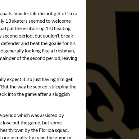
quads. Vanderbilt did not get off to a
 only 13 skaters seemed to welcome
al put the visitors up 1-0 heading
y second period, but couldn’t break
defender and beat the goalie for his
d generally looking like a freshman,
mainder of the second period, leaving
ly expect it, so just having him get
“But the way he scored, stripping the
ck into the game after a sluggish
he period which was assisted by
close out the game, but some
ches thrown by the Florida squad,
at opportunity by tying the game up