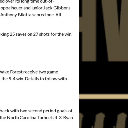
ed over its long time out-of-
Doppelheuer and junior Jack Gibbons
Anthony Bilotta scored one. All
king 25 saves on 27 shots for the win.
d Wake Forest receive two game
the 9-4 win. Details to follow with
d back with two second period goals of
the North Carolina Tarheels 4-3. Ryan