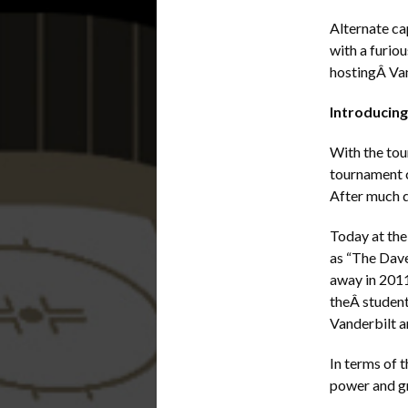
Alternate ca
with a furio
hostingÂ Van
Introducin
With the tou
tournament 
After much d
Today at the
as “The Dave
away in 2011
theÂ student
Vanderbilt a
In terms of 
power and gr