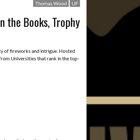
Thomas Wood
UF
n the Books, Trophy
 of fireworks and intrigue. Hosted
rom Universities that rank in the top-