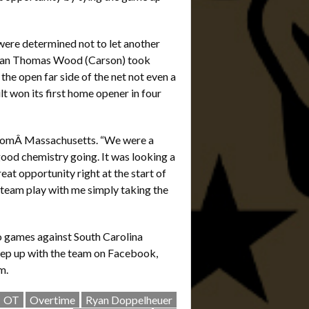
were determined not to let another
seman Thomas Wood (Carson) took
 the open far side of the net not even a
 won its first home opener in four
 fromÂ Massachusetts. “We were a
good chemistry going. It was looking a
reat opportunity right at the start of
team play with me simply taking the
o games against South Carolina
eep up with the team on Facebook,
m.
OT
Overtime
Ryan Doppelheuer