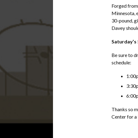
Forged from 
Minnesota, e
30-pound, gi
Davey should
Saturday’s
Be sure to d
schedule:
1:00
3:30
6:00
Thanks so mu
Center for a 