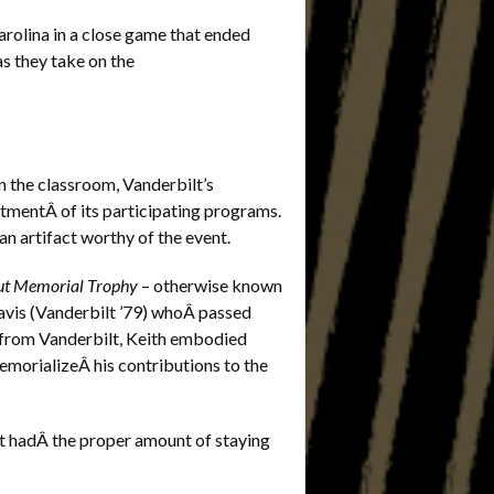
rolina in a close game that ended
as they take on the
n the classroom, Vanderbilt’s
mentÂ of its participating programs.
an artifact worthy of the event.
out Memorial Trophy
– otherwise known
Davis (Vanderbilt ’79) whoÂ passed
 from Vanderbilt, Keith embodied
memorializeÂ his contributions to the
ct hadÂ the proper amount of staying