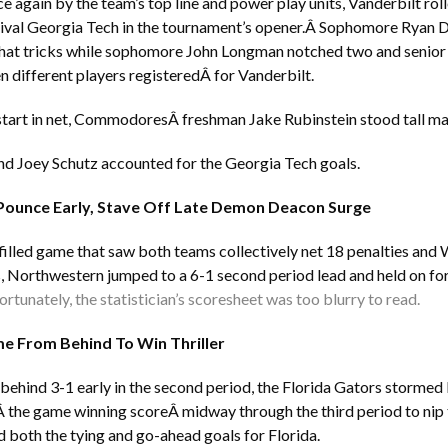
 again by the team’s top line and power play units, Vanderbilt roll
ival Georgia Tech in the tournament’s opener.Â Sophomore Ryan 
hat tricks while sophomore John Longman notched two and senior 
en different players registeredÂ for Vanderbilt.
t start in net, CommodoresÂ freshman Jake Rubinstein stood tall ma
nd Joey Schutz accounted for the Georgia Tech goals.
Pounce Early, Stave Off Late Demon Deacon Surge
-filled game that saw both teams collectively net 18 penalties an
 Northwestern jumped to a 6-1 second period lead and held on for 
rtunately, the statistician’s scoresheet was too blurry to read.
e From Behind To Win Thriller
g behind 3-1 early in the second period, the Florida Gators storme
Â the game winning scoreÂ midway through the third period to nip 
d both the tying and go-ahead goals for Florida.