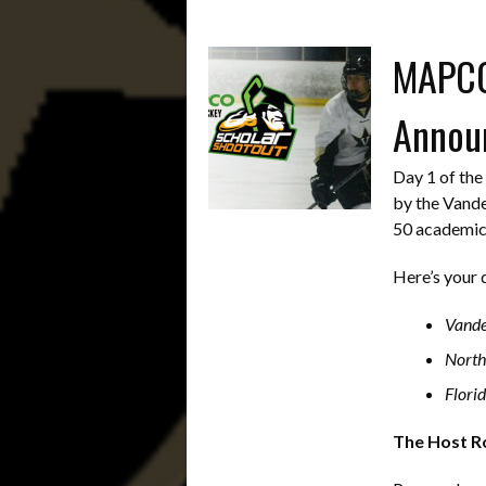
MAPCO 
Annou
Day 1 of th
by the Vande
50 academic
Here’s your 
Vande
North
Florid
The Host Ro