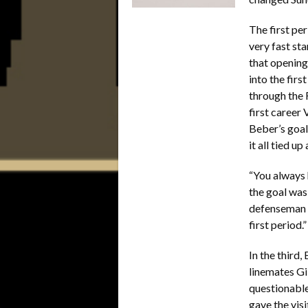
The first pe
very fast st
that opening
into the fir
through the 
first career
Beber’s goal
it all tied u
“You always 
the goal was
defenseman a
first period.”
In the third
linemates G
questionable
gave the vis