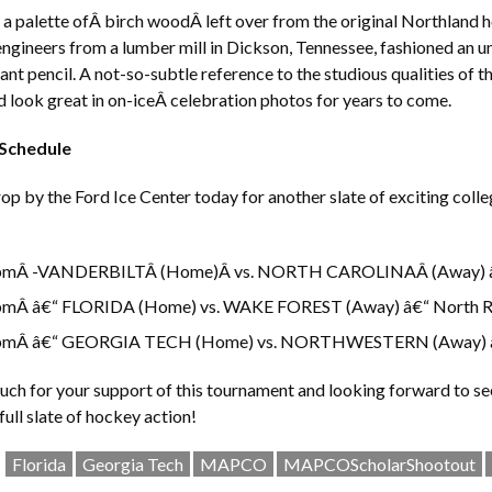
a palette ofÂ birch woodÂ left over from the original Northland h
ngineers from a lumber mill in Dickson, Tennessee, fashioned an 
ant pencil. A not-so-subtle reference to the studious qualities of 
 look great in on-iceÂ celebration photos for years to come.
 Schedule
rop by the Ford Ice Center today for another slate of exciting colle
pmÂ -VANDERBILTÂ (Home)Â vs. NORTH CAROLINAÂ (Away) â€
pmÂ â€“ FLORIDA (Home) vs. WAKE FOREST (Away) â€“ North R
pmÂ â€“ GEORGIA TECH (Home) vs. NORTHWESTERN (Away) â
ch for your support of this tournament and looking forward to se
full slate of hockey action!
Florida
Georgia Tech
MAPCO
MAPCOScholarShootout