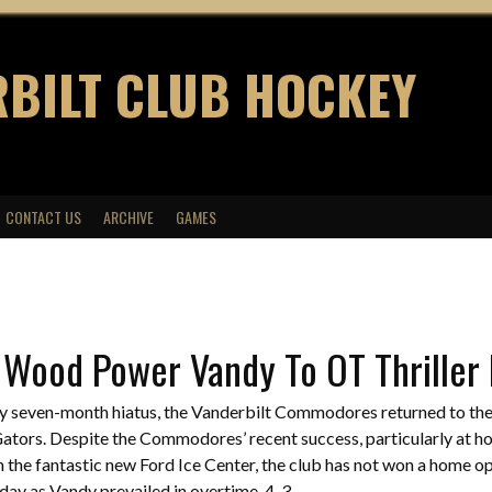
BILT CLUB HOCKEY
CONTACT US
ARCHIVE
GAMES
 Wood Power Vandy To OT Thriller
ly seven-month hiatus, the Vanderbilt Commodores returned to the
Gators. Despite the Commodores’ recent success, particularly at 
in the fantastic new Ford Ice Center, the club has not won a home 
ay as Vandy prevailed in overtime, 4-3.