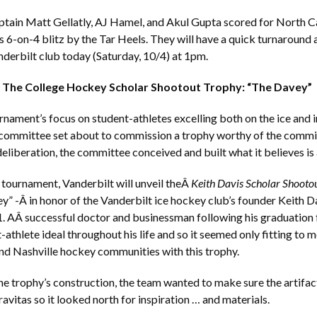
ptain Matt Gellatly, AJ Hamel, and Akul Gupta scored for North Ca
us 6-on-4 blitz by the Tar Heels. They will have a quick turnaround 
derbilt club today (Saturday, 10/4) at 1pm.
g The College Hockey Scholar Shootout Trophy: “The Davey”
rnament’s focus on student-athletes excelling both on the ice and i
committee set about to commission a trophy worthy of the commit
eliberation, the committee conceived and built what it believes is 
 tournament, Vanderbilt will unveil theÂ
Keith Davis Scholar Shoot
y” -Â in honor of the Vanderbilt ice hockey club’s founder Keith 
. AÂ successful doctor and businessman following his graduation
-athlete ideal throughout his life and so it seemed only fitting to 
nd Nashville hockey communities with this trophy.
the trophy’s construction, the team wanted to make sure the artifa
avitas so it looked north for inspiration … and materials.