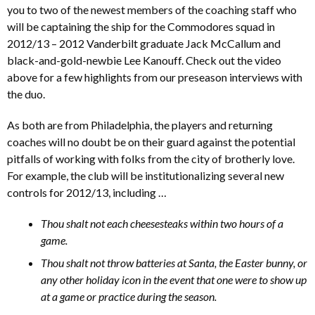
you to two of the newest members of the coaching staff who
will be captaining the ship for the Commodores squad in
2012/13 – 2012 Vanderbilt graduate Jack McCallum and
black-and-gold-newbie Lee Kanouff. Check out the video
above for a few highlights from our preseason interviews with
the duo.
As both are from Philadelphia, the players and returning
coaches will no doubt be on their guard against the potential
pitfalls of working with folks from the city of brotherly love.
For example, the club will be institutionalizing several new
controls for 2012/13, including …
Thou shalt not each cheesesteaks within two hours of a
game.
Thou shalt not throw batteries at Santa, the Easter bunny, or
any other holiday icon in the event that one were to show up
at a game or practice during the season.