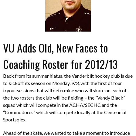
VU Adds Old, New Faces to
Coaching Roster for 2012/13
Back from its summer hiatus, the Vanderbilt hockey club is due
to kickoff its season on Monday, 9/3, with the first of four
tryout sessions that will determine who will skate on each of
the two rosters the club will be fielding – the “Vandy Black”
squad which will compete in the ACHA/SECHC and the
“Commodores” which will compete locally at the Centennial
Sportsplex.
Ahead of the skate, we wanted to take a moment to introduce