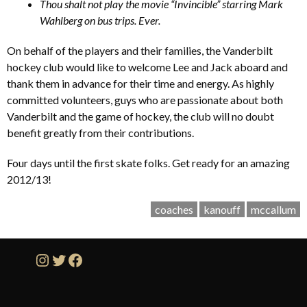
Thou shalt not play the movie “Invincible” starring Mark
Wahlberg on bus trips. Ever.
On behalf of the players and their families, the Vanderbilt
hockey club would like to welcome Lee and Jack aboard and
thank them in advance for their time and energy. As highly
committed volunteers, guys who are passionate about both
Vanderbilt and the game of hockey, the club will no doubt
benefit greatly from their contributions.
Four days until the first skate folks. Get ready for an amazing
2012/13!
coaches
kanouff
mccallum
Instagram
Twitter
Facebook