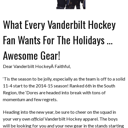
What Every Vanderbilt Hockey
Fan Wants For The Holidays …
Awesome Gear!
Dear Vanderbilt HockeyÂ Faithful,
‘Tis the season to be jolly, especially as the team is off to a solid
11-4 start to the 2014-15 season! Ranked 6th in the South
Region, the ‘Dores are headed into break with tons of
momentum and few regrets.
Heading into the new year, be sure to cheer on the squad in
your very own
official
Vanderbilt Hockey apparel. The boys
will be looking for you and your new gear in the stands starting