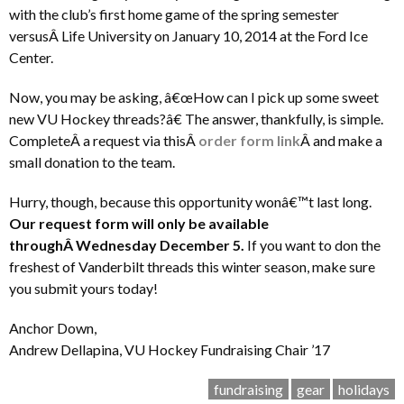
with the club’s first home game of the spring semester
versusÂ Life University on January 10, 2014 at the Ford Ice
Center.
Now, you may be asking, â€œHow can I pick up some sweet
new VU Hockey threads?â€ The answer, thankfully, is simple.
CompleteÂ a request via thisÂ
order form link
Â and make a
small donation to the team.
Hurry, though, because this opportunity wonâ€™t last long.
Our request form will only be available
throughÂ Wednesday December 5.
If you want to don the
freshest of Vanderbilt threads this winter season, make sure
you submit yours today!
Anchor Down,
Andrew Dellapina, VU Hockey Fundraising Chair ’17
fundraising
gear
holidays