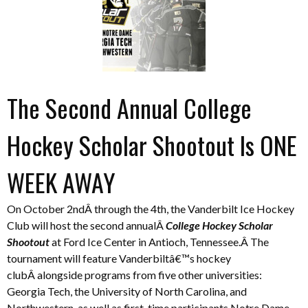
The Second Annual College
Hockey Scholar Shootout Is ONE
WEEK AWAY
On October 2ndÂ through the 4th, the Vanderbilt Ice Hockey
Club will host the second annualÂ
College Hockey Scholar
Shootout
at Ford Ice Center in Antioch, Tennessee.Â The
tournament will feature Vanderbiltâ€™s hockey
clubÂ alongside programs from five other universities:
Georgia Tech, the University of North Carolina, and
Northwestern, as well as first-time participants Notre Dame