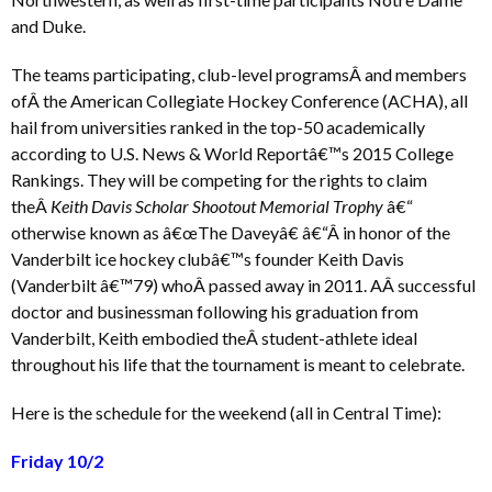
and Duke.
The teams participating, club-level programsÂ and members
ofÂ the American Collegiate Hockey Conference (ACHA), all
hail from universities ranked in the top-50 academically
according to U.S. News & World Reportâ€™s 2015 College
Rankings. They will be competing for the rights to claim
theÂ
Keith Davis Scholar Shootout Memorial Trophy
â€“
otherwise known as â€œThe Daveyâ€ â€“Â in honor of the
Vanderbilt ice hockey clubâ€™s founder Keith Davis
(Vanderbilt â€™79) whoÂ passed away in 2011. AÂ successful
doctor and businessman following his graduation from
Vanderbilt, Keith embodied theÂ student-athlete ideal
throughout his life that the tournament is meant to celebrate.
Here is the schedule for the weekend (all in Central Time):
Friday 10/2