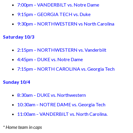
7:00pm – VANDERBILT vs. Notre Dame
9:15pm – GEORGIA TECH vs. Duke
9:30pm – NORTHWESTERN vs North Carolina
Saturday 10/3
2:15pm – NORTHWESTERN vs. Vanderbilt
4:45pm – DUKE vs. Notre Dame
7:15pm – NORTH CAROLINA vs. Georgia Tech
Sunday 10/4
8:30am – DUKE vs. Northwestern
10:30am – NOTRE DAME vs. Georgia Tech
11:00am – VANDERBILT vs. North Carolina.
* Home team in caps