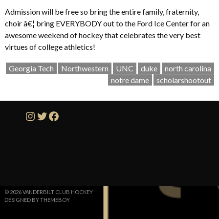
Admission will be free so bring the entire family, fraternity,
choir â€¦ bring EVERYBODY out to the Ford Ice Center for an
awesome weekend of hockey that celebrates the very best
virtues of college athletics!
Georgia Tech
Northwestern
UNC
duke
north carolina
notre dame
scholarshootout
Instagram
Twitter
Facebook
© 2026 VANDERBILT CLUB HOCKEY
DESIGNED BY THEMEBOY