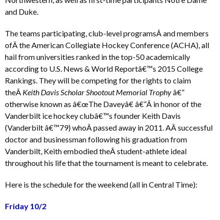
and Duke.
The teams participating, club-level programsÂ and members
ofÂ the American Collegiate Hockey Conference (ACHA), all
hail from universities ranked in the top-50 academically
according to U.S. News & World Reportâ€™s 2015 College
Rankings. They will be competing for the rights to claim
theÂ
Keith Davis Scholar Shootout Memorial Trophy
â€“
otherwise known as â€œThe Daveyâ€ â€“Â in honor of the
Vanderbilt ice hockey clubâ€™s founder Keith Davis
(Vanderbilt â€™79) whoÂ passed away in 2011. AÂ successful
doctor and businessman following his graduation from
Vanderbilt, Keith embodied theÂ student-athlete ideal
throughout his life that the tournament is meant to celebrate.
Here is the schedule for the weekend (all in Central Time):
Friday 10/2