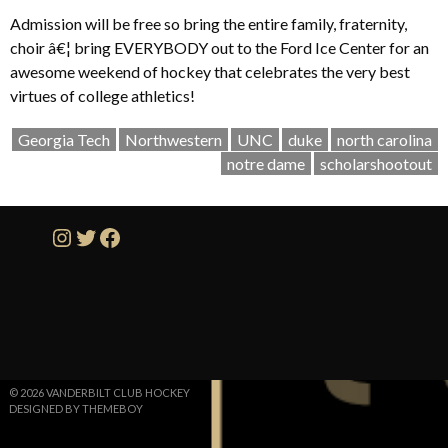
Admission will be free so bring the entire family, fraternity,
choir â€¦ bring EVERYBODY out to the Ford Ice Center for an
awesome weekend of hockey that celebrates the very best
virtues of college athletics!
Georgia Tech
Northwestern
UNC
duke
north carolina
notre dame
scholarshootout
Instagram
Twitter
Facebook
© 2026 VANDERBILT CLUB HOCKEY
DESIGNED BY THEMEBOY