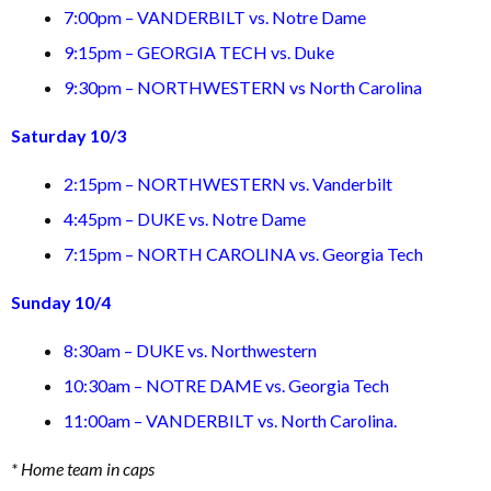
7:00pm – VANDERBILT vs. Notre Dame
9:15pm – GEORGIA TECH vs. Duke
9:30pm – NORTHWESTERN vs North Carolina
Saturday 10/3
2:15pm – NORTHWESTERN vs. Vanderbilt
4:45pm – DUKE vs. Notre Dame
7:15pm – NORTH CAROLINA vs. Georgia Tech
Sunday 10/4
8:30am – DUKE vs. Northwestern
10:30am – NOTRE DAME vs. Georgia Tech
11:00am – VANDERBILT vs. North Carolina.
* Home team in caps