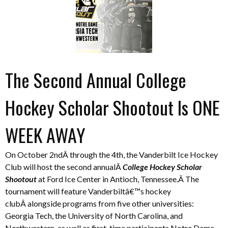
The Second Annual College
Hockey Scholar Shootout Is ONE
WEEK AWAY
On October 2ndÂ through the 4th, the Vanderbilt Ice Hockey
Club will host the second annualÂ
College Hockey Scholar
Shootout
at Ford Ice Center in Antioch, Tennessee.Â The
tournament will feature Vanderbiltâ€™s hockey
clubÂ alongside programs from five other universities:
Georgia Tech, the University of North Carolina, and
Northwestern, as well as first-time participants Notre Dame