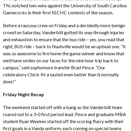
TN, notched two wins against the University of South Carolina
Gamecocks in their first SECHC contests of the season.
Before a raucous crew on Friday and a decidedly more benign
crowd on Saturday, Vanderbilt gutted its way through injuries
and exhaustion to ensure that the bus ride – yes, you read that
right,
BUS
ride – back to Nashville would be an upbeat one. “It
was so awesome to fire home the game winner and know that
we’d have smiles on our faces for the nine hour trip back to
campus,” said sophomore transfer Brad Pesce. “Our
celebratory Chick-fil-a tasted even better than it normally
does!”
Friday Night Recap
The weekend started off with a bang as the Vanderbilt team
roared out to a 3-0 first period lead. Pesce and graduate MBA
student Ryan Weekes started off the scoring flurry with their
first goals in a Vandy uniform, each coming on special teams