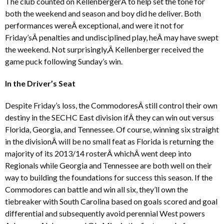
The club counted on KellenbergerÂ to help set the tone for
both the weekend and season and boy did he deliver. Both
performances wereÂ exceptional, and were it not for
Friday’sÂ penalties and undisciplined play, heÂ may have swept
the weekend. Not surprisingly,Â Kellenberger received the
game puck following Sunday’s win.
In the Driver’s Seat
Despite Friday’s loss, the CommodoresÂ still control their own
destiny in the SECHC East division ifÂ they can win out versus
Florida, Georgia, and Tennessee. Of course, winning six straight
in the divisionÂ will be no small feat as Florida is returning the
majority of its 2013/14 rosterÂ whichÂ went deep into
Regionals while Georgia and Tennessee are both well on their
way to building the foundations for success this season. If the
Commodores can battle and win all six, they’ll own the
tiebreaker with South Carolina based on goals scored and goal
differential and subsequently avoid perennial West powers