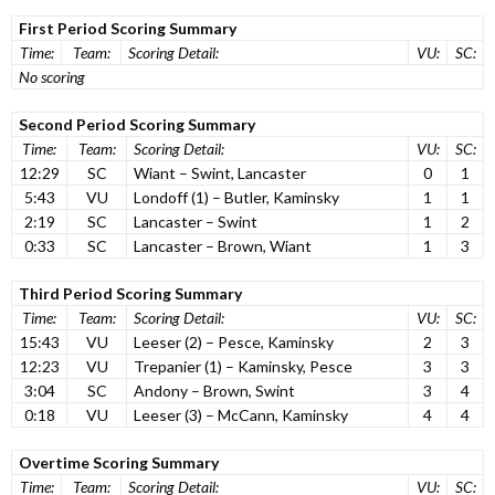
First Period Scoring Summary
Time:
Team:
Scoring Detail:
VU:
SC:
No scoring
Second Period Scoring Summary
Time:
Team:
Scoring Detail:
VU:
SC:
12:29
SC
Wiant – Swint, Lancaster
0
1
5:43
VU
Londoff (1) – Butler, Kaminsky
1
1
2:19
SC
Lancaster – Swint
1
2
0:33
SC
Lancaster – Brown, Wiant
1
3
Third Period Scoring Summary
Time:
Team:
Scoring Detail:
VU:
SC:
15:43
VU
Leeser (2) – Pesce, Kaminsky
2
3
12:23
VU
Trepanier (1) – Kaminsky, Pesce
3
3
3:04
SC
Andony – Brown, Swint
3
4
0:18
VU
Leeser (3) – McCann, Kaminsky
4
4
Overtime Scoring Summary
Time:
Team:
Scoring Detail:
VU:
SC: