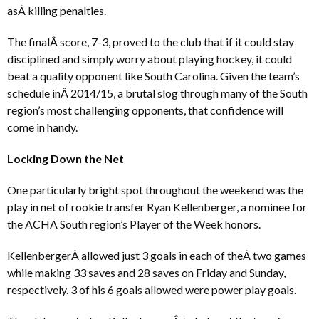
asÂ killing penalties.
The finalÂ score, 7-3, proved to the club that if it could stay
disciplined and simply worry about playing hockey, it could
beat a quality opponent like South Carolina. Given the team’s
schedule inÂ 2014/15, a brutal slog through many of the South
region’s most challenging opponents, that confidence will
come in handy.
Locking Down the Net
One particularly bright spot throughout the weekend was the
play in net of rookie transfer Ryan Kellenberger, a nominee for
the ACHA South region’s Player of the Week honors.
KellenbergerÂ allowed just 3 goals in each of theÂ two games
while making 33 saves and 28 saves on Friday and Sunday,
respectively. 3 of his 6 goals allowed were power play goals.