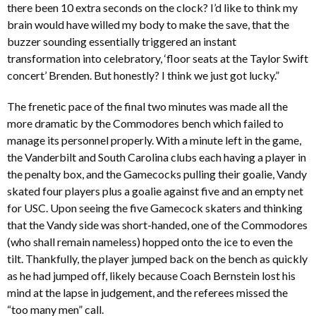
there been 10 extra seconds on the clock? I’d like to think my
brain would have willed my body to make the save, that the
buzzer sounding essentially triggered an instant
transformation into celebratory, ‘floor seats at the Taylor Swift
concert’ Brenden. But honestly? I think we just got lucky.”
The frenetic pace of the final two minutes was made all the
more dramatic by the Commodores bench which failed to
manage its personnel properly. With a minute left in the game,
the Vanderbilt and South Carolina clubs each having a player in
the penalty box, and the Gamecocks pulling their goalie, Vandy
skated four players plus a goalie against five and an empty net
for USC. Upon seeing the five Gamecock skaters and thinking
that the Vandy side was short-handed, one of the Commodores
(who shall remain nameless) hopped onto the ice to even the
tilt. Thankfully, the player jumped back on the bench as quickly
as he had jumped off, likely because Coach Bernstein lost his
mind at the lapse in judgement, and the referees missed the
“too many men” call.