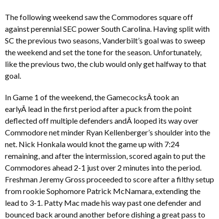
The following weekend saw the Commodores square off
against perennial SEC power South Carolina. Having split with
SC the previous two seasons, Vanderbilt’s goal was to sweep
the weekend and set the tone for the season. Unfortunately,
like the previous two, the club would only get halfway to that
goal.
In Game 1 of the weekend, the GamecocksÂ took an
earlyÂ lead in the first period after a puck from the point
deflected off multiple defenders andÂ looped its way over
Commodore net minder Ryan Kellenberger’s shoulder into the
net. Nick Honkala would knot the game up with 7:24
remaining, and after the intermission, scored again to put the
Commodores ahead 2-1 just over 2 minutes into the period.
Freshman Jeremy Gross proceeded to score after a filthy setup
from rookie Sophomore Patrick McNamara, extending the
lead to 3-1. Patty Mac made his way past one defender and
bounced back around another before dishing a great pass to