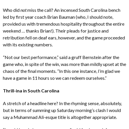
Who did
not
miss the call? An incensed South Carolina bench
led by first year coach Brian Bauman (who, I should note,
provided us with tremendous hospitality throughout the entire
weekend … thanks Brian!). Their pleads for justice and
retribution fell on deaf ears, however, and the game proceeded
with its existing numbers.
“Not our best performance,” said a gruff Bernstein after the
game who, in spite of the win, was more than mildly upset at the
chaos of the final moments. “In this one instance, I’m glad we
have a game in 11 hours so we can redeem ourselves.”
Thrill-ina in South Carolina
A stretch of a headline here? In the rhyming sense, absolutely,
but in terms of summing up Saturday morning’s clash I would
say a Muhammad Ali-esque title is altogether appropriate.