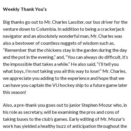
Weekly Thank You’s
Big thanks go out to Mr. Charles Lassiter, our bus driver for the
venture down to Columbia. In addition to being a crackerjack
navigator and an absolutely wonderful man, Mr. Charles was
also a bestower of countless nuggets of wisdom such as,
“Remember that the chickens stay in the garden during the day
and the pot in the evening,” and, “You can always do difficult, it’s
the impossible that takes a while.” He also said, “I’ll tell you
what boys, I’m not taking you all this way to lose!” Mr. Charles,
we appreciate you adding to the experience and hope that we
can have you captain the VU hockey ship to a future game later
this season!
Also, a pre-thank you goes out to junior Stephen Mozur who, in
his role as secretary, will be examining the pros and cons of
taking buses to the club’s games. Early editing of Mr. Mozur’s
work has yielded a healthy buzz of anticipation throughout the