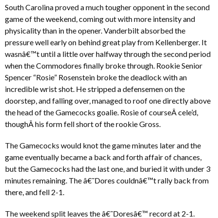
South Carolina proved a much tougher opponent in the second
game of the weekend, coming out with more intensity and
physicality than in the opener. Vanderbilt absorbed the
pressure well early on behind great play from Kellenberger. It
wasnâ€™t until a little over halfway through the second period
when the Commodores finally broke through. Rookie Senior
Spencer “Rosie” Rosenstein broke the deadlock with an
incredible wrist shot. He stripped a defensemen on the
doorstep, and falling over, managed to roof one directly above
the head of the Gamecocks goalie. Rosie of courseÂ cele’d,
thoughÂ his form fell short of the rookie Gross.
The Gamecocks would knot the game minutes later and the
game eventually became a back and forth affair of chances,
but the Gamecocks had the last one, and buried it with under 3
minutes remaining. The â€˜Dores couldnâ€™t rally back from
there, and fell 2-1.
The weekend split leaves the â€˜Doresâ€™ record at 2-1.