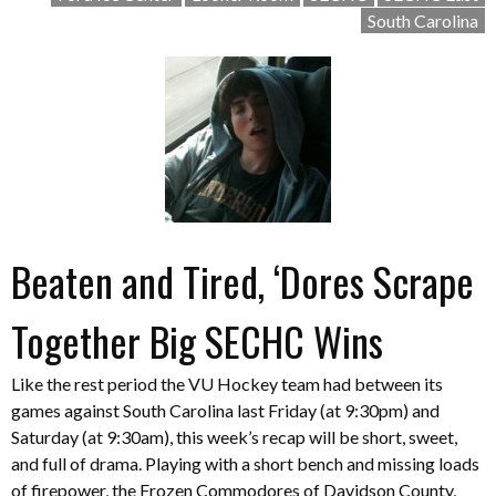
South Carolina
Beaten and Tired, ‘Dores Scrape
Together Big SECHC Wins
Like the rest period the VU Hockey team had between its
games against South Carolina last Friday (at 9:30pm) and
Saturday (at 9:30am), this week’s recap will be short, sweet,
and full of drama. Playing with a short bench and missing loads
of firepower, the Frozen Commodores of Davidson County,