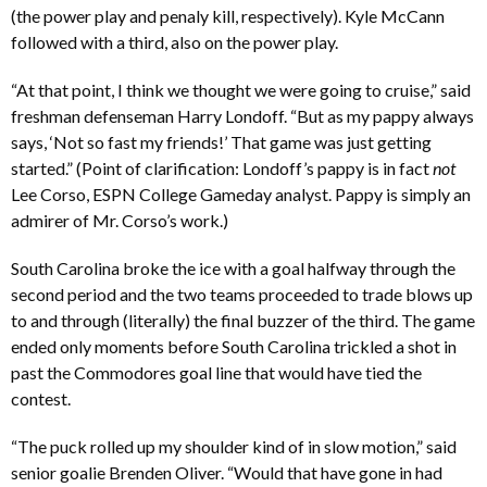
(the power play and penaly kill, respectively). Kyle McCann
followed with a third, also on the power play.
“At that point, I think we thought we were going to cruise,” said
freshman defenseman Harry Londoff. “But as my pappy always
says, ‘Not so fast my friends!’ That game was just getting
started.” (Point of clarification: Londoff’s pappy is in fact
not
Lee Corso, ESPN College Gameday analyst. Pappy is simply an
admirer of Mr. Corso’s work.)
South Carolina broke the ice with a goal halfway through the
second period and the two teams proceeded to trade blows up
to and through (literally) the final buzzer of the third. The game
ended only moments before South Carolina trickled a shot in
past the Commodores goal line that would have tied the
contest.
“The puck rolled up my shoulder kind of in slow motion,” said
senior goalie Brenden Oliver. “Would that have gone in had