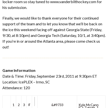
locker room so stay tuned to www.vanderbilthockey.com for
his submission.
Finally, we would like to thank everyone for their continued
support of the team and to let you know that we’ll be back on
the ice this weekend facing off against Georgia State (Friday,
9/30, at 8:10pm) and Georgia Tech (Saturday, 10/1, at 3:40pm).
If you’re in or around the Atlanta area, please come check us
out!
Game Information
Date & Time: Friday, September 23rd, 2011 at 9:30pm ET
Location: IcePLEX – Irmo, SC
Attendance: 120
1
2
3
F
&#9733
Kyle McCann
(C): 2 goals, 1