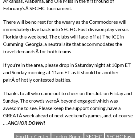
Arkansas, Alabama, and Ole Miss in the first round of
February’sÂ SECHC tournament.
There will be no rest for the weary as the Commodores will
immediately dive back into SECHC East division play versus
Florida this weekend. The clubs will face-off at The ICE in
Cumming, Georgia, a neutral site that accommodates the
travel demandsÂ for both teams.
If you’re in the area, please drop in Saturday night at 10pm ET
and Sunday morning at 11am ET as it should be another
pairÂ of hotly contested battles.
Thanks to all who came out to cheer on the club on Friday and
Sunday. The crowds wereÂ beyond engaged which was
awesome to see. Please keep the support coming, have a
GREATÂ week ahead of next weekend’s games, and, of course
…
ANCHOR DOWN!
Ford Ice Center
Locker Room
SECHC
SECHC East