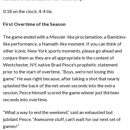
0:18 on the clock. 4-4 tie.
First Overtime of the Season
The game ended with a Messier-like proclamation, a Bambino-
like performance, a Namath-like moment. If you can think of
other iconic New York sports moments, please go ahead and
conjure them as they are all appropriate in the context of
Westchester, NY, native Brad Pesce’s prophetic statement
prior to the start of overtime, “Boys, we’re not losing this
game.” He was right because, after taking a shot that nearly
splashed the back of the net seven seconds into the extra
session, Pesce himself scored the game winner just thirteen
seconds into overtime.
“What a way to end the weekend,” said an exhausted but
jubilant Pesce. “Awesome stuff, can’t wait for our next set of
games!”