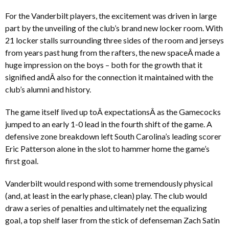
For the Vanderbilt players, the excitement was driven in large
part by the unveiling of the club’s brand new locker room. With
21 locker stalls surrounding three sides of the room and jerseys
from years past hung from the rafters, the new spaceÂ made a
huge impression on the boys – both for the growth that it
signified andÂ also for the connection it maintained with the
club’s alumni and history.
The game itself lived up toÂ expectationsÂ as the Gamecocks
jumped to an early 1-0 lead in the fourth shift of the game. A
defensive zone breakdown left South Carolina’s leading scorer
Eric Patterson alone in the slot to hammer home the game’s
first goal.
Vanderbilt would respond with some tremendously physical
(and, at least in the early phase, clean) play. The club would
draw a series of penalties and ultimately net the equalizing
goal, a top shelf laser from the stick of defenseman Zach Satin