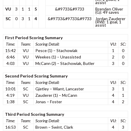
assist
VU
3
1
1
5
&#9733&#9733
Brenden Oliver
(G): 49 saves
SC
0
3
1
4
&#9733&#9733&#9733
Jordan Zauderer
(RW): 1 goal, 1
assist
First Period Scoring Summary
Time:
Team:
Scoring Detail:
VU:
SC:
15:42
VU
Pesce (1) – Stachowiak
1
0
6:46
VU
Weekes (1) – Unassisted
2
0
4:03
VU
McCann (2) – Stachowiak, Butler
3
0
Second Period Scoring Summary
Time:
Team:
Scoring Detail:
VU:
SC:
10:01
SC
Gjetley – Wiant, Lancaster
3
1
4:19
VU
Zauderer (1) – McCann
4
1
1:38
SC
Jonas – Foster
4
2
Third Period Scoring Summary
Time:
Team:
Scoring Detail:
VU:
SC:
16:53
SC
Brown – Swint, Clark
4
3