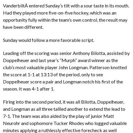
VanderbiltÂ entered Sunday’s tilt with a sour taste in its mouth.
Had they played more five-on-five hockey, which was an
opportunity fully within the team’s own control, the result may
have been different.
Sunday would follow a more favorable script.
Leading off the scoring was senior Anthony Bilotta, assisted by
Doppelheuer and last year’s “Murph” award winner as the
club’s most valuable player John Longman. Patterson knotted
the score at 1-1 at 13:13 of the period, only to see
Doppelheuer score a pair and Longman notch his first of the
season. It was 4-1 after 1.
Firing into the second period, it was all Bilotta, Doppelheuer,
and Longman as all three tallied another to extend the lead to
7-1. The team was also aided by the play of junior Matt
Neurohr and sophomore Tucker Rhodes who logged valuable
minutes applying a ruthlessly effective forecheck as well