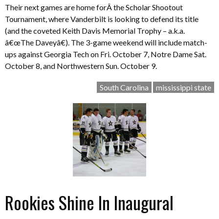
Their next games are home forÂ the Scholar Shootout
Tournament, where Vanderbilt is looking to defend its title
(and the coveted Keith Davis Memorial Trophy – a.k.a.
â€œThe Daveyâ€). The 3-game weekend will include match-
ups against Georgia Tech on Fri. October 7, Notre Dame Sat.
October 8, and Northwestern Sun. October 9.
South Carolina
mississippi state
Rookies Shine In Inaugural