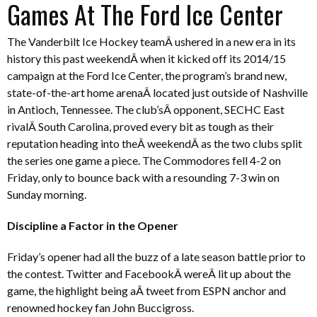
Games At The Ford Ice Center
The Vanderbilt Ice Hockey teamÂ ushered in a new era in its
history this past weekendÂ when it kicked off its 2014/15
campaign at the Ford Ice Center, the program’s brand new,
state-of-the-art home arenaÂ located just outside of Nashville
in Antioch, Tennessee. The club’sÂ opponent, SECHC East
rivalÂ South Carolina, proved every bit as tough as their
reputation heading into theÂ weekendÂ as the two clubs split
the series one game a piece. The Commodores fell 4-2 on
Friday, only to bounce back with a resounding 7-3 win on
Sunday morning.
Discipline a Factor in the Opener
Friday’s opener had all the buzz of a late season battle prior to
the contest. Twitter and FacebookÂ wereÂ lit up about the
game, the highlight being aÂ tweet from ESPN anchor and
renowned hockey fan John Buccigross.