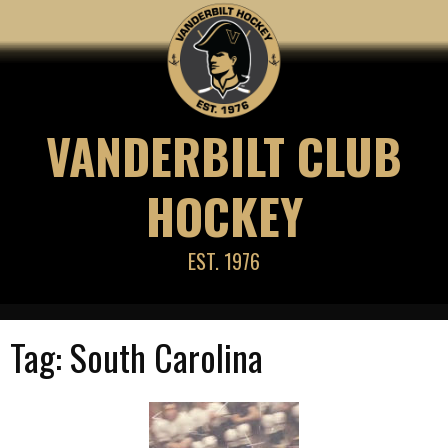
Skip
to
content
VANDERBILT CLUB
HOCKEY
EST. 1976
Tag:
South Carolina