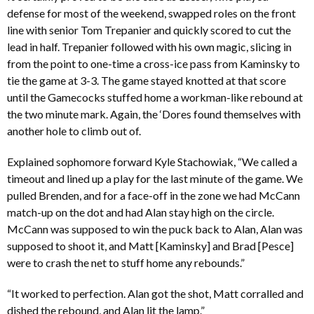
defense for most of the weekend, swapped roles on the front
line with senior Tom Trepanier and quickly scored to cut the
lead in half. Trepanier followed with his own magic, slicing in
from the point to one-time a cross-ice pass from Kaminsky to
tie the game at 3-3. The game stayed knotted at that score
until the Gamecocks stuffed home a workman-like rebound at
the two minute mark. Again, the ‘Dores found themselves with
another hole to climb out of.
Explained sophomore forward Kyle Stachowiak, “We called a
timeout and lined up a play for the last minute of the game. We
pulled Brenden, and for a face-off in the zone we had McCann
match-up on the dot and had Alan stay high on the circle.
McCann was supposed to win the puck back to Alan, Alan was
supposed to shoot it, and Matt [Kaminsky] and Brad [Pesce]
were to crash the net to stuff home any rebounds.”
“It worked to perfection. Alan got the shot, Matt corralled and
dished the rebound, and Alan lit the lamp.”