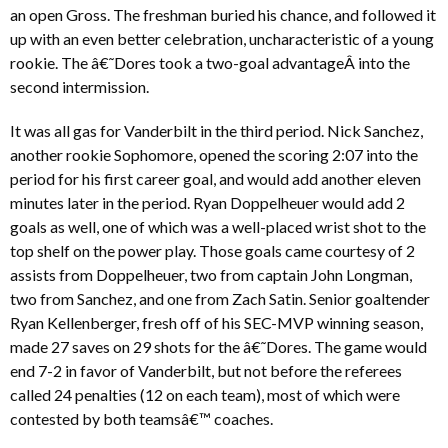
an open Gross. The freshman buried his chance, and followed it
up with an even better celebration, uncharacteristic of a young
rookie. The â€˜Dores took a two-goal advantageÂ into the
second intermission.
It was all gas for Vanderbilt in the third period. Nick Sanchez,
another rookie Sophomore, opened the scoring 2:07 into the
period for his first career goal, and would add another eleven
minutes later in the period. Ryan Doppelheuer would add 2
goals as well, one of which was a well-placed wrist shot to the
top shelf on the power play. Those goals came courtesy of 2
assists from Doppelheuer, two from captain John Longman,
two from Sanchez, and one from Zach Satin. Senior goaltender
Ryan Kellenberger, fresh off of his SEC-MVP winning season,
made 27 saves on 29 shots for the â€˜Dores. The game would
end 7-2 in favor of Vanderbilt, but not before the referees
called 24 penalties (12 on each team), most of which were
contested by both teamsâ€™ coaches.