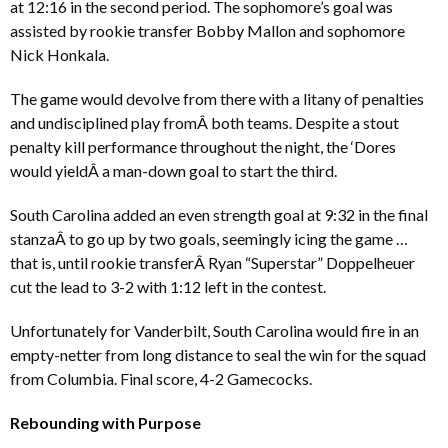
at 12:16 in the second period. The sophomore’s goal was
assisted by rookie transfer Bobby Mallon and sophomore
Nick Honkala.
The game would devolve from there with a litany of penalties
and undisciplined play fromÂ both teams. Despite a stout
penalty kill performance throughout the night, the ‘Dores
would yieldÂ a man-down goal to start the third.
South Carolina added an even strength goal at 9:32 in the final
stanzaÂ to go up by two goals, seemingly icing the game …
that is, until rookie transferÂ Ryan “Superstar” Doppelheuer
cut the lead to 3-2 with 1:12 left in the contest.
Unfortunately for Vanderbilt, South Carolina would fire in an
empty-netter from long distance to seal the win for the squad
from Columbia. Final score, 4-2 Gamecocks.
Rebounding with Purpose