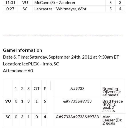
11:31
VU
McCann (3) – Zauderer
5
3
0:27
SC
Lancaster – Whitmeyer, Wint
5
4
Game Information
Date & Time: Saturday, September 24th, 2011 at 9:30am ET
Location: IcePLEX – Irmo, SC
Attendance: 60
1
2
3
OT
F
&#9733
Brenden
Oliver (G):
46 saves
VU
0
1
3
1
5
&#9733&#9733
Brad Pesce
(RW): 1
goal, 2
assists
SC
0
3
1
0
4
&#9733&#9733&#9733
Alan
Leeser (D):
2 goals