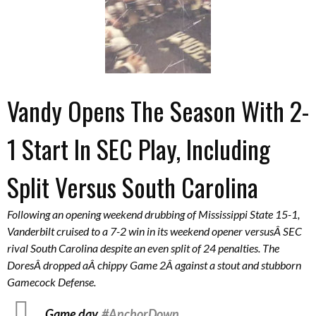
Vandy Opens The Season With 2-
1 Start In SEC Play, Including
Split Versus South Carolina
Following an opening weekend drubbing of Mississippi State 15-1,
Vanderbilt cruised to a 7-2 win in its weekend opener versusÂ SEC
rival South Carolina despite an even split of 24 penalties. The
DoresÂ dropped aÂ chippy Game 2Â against a stout and stubborn
Gamecock Defense.
Game day.
#AnchorDown