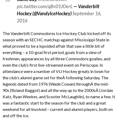
pic.twitter.com/qBv01JOerL
— Vanderbilt
Hockey (@VandyIceHockey)
September 16,
2016
The Vanderbilt Commodores Ice Hockey Club kicked off its
season with an SECHC matchup against Mississippi State in
what proved to be a lopsided affair that saw a little bit of
everything – a 10-goal first period, goals from a slew of
freshmen, appearances by all three Commodore goalies, and
even the club’s first live-streamed event on Periscope. In
attendance were a number of VU Hockey greats in town for
the club’s alumni game set for theÂ following Saturday. The
legends dated from 1976 (Wade Cowan) throughÂ the mid-
90s (Roland Baggot) and all the way up to the 2000sÂ (Jordan
Katz, Ryan Weekes, and Scooter McLaughlin), to name a few. It
was a fantastic start to the season for the club and a great
weekend for all involved – current and alumni players, both on
and off the ice.