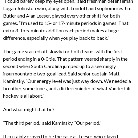
“I could barely keep my eyes open,” said freshman defenseman
Logan Johnston who, along with Londoff and sophomores Jim
Butler and Alan Leeser, played every other shift for both
games. “I’m used to 15- or 17-minute periods in games. That
extra 3- to 5-minute addition each period makes a huge
difference, especially when you play back to back.”
The game started off slowly for both teams with the first
period ending in a 0-0 tie. That pattern veered sharply in the
second when South Carolina jumped up to a seemingly
insurmountable two-goal lead. Said senior captain Matt
Kaminsky, “Our energy level was just way down. We needed a
breather, some tunes, and a little reminder of what Vanderbilt
hockey is all about.”
And what might that be?
“The third period,” said Kaminsky. “Our period.”
It certainly proved to be the case as Leeser, who played