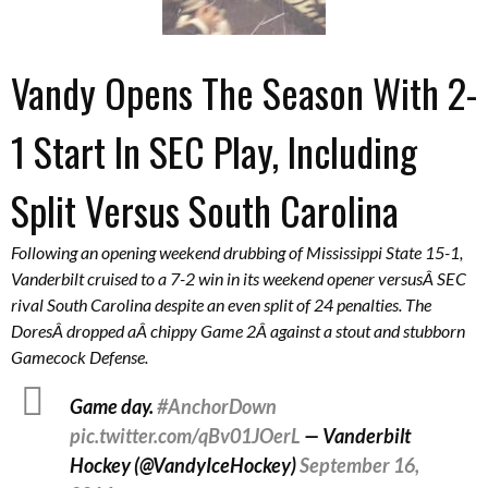
Vandy Opens The Season With 2-
1 Start In SEC Play, Including
Split Versus South Carolina
Following an opening weekend drubbing of Mississippi State 15-1,
Vanderbilt cruised to a 7-2 win in its weekend opener versusÂ SEC
rival South Carolina despite an even split of 24 penalties. The
DoresÂ dropped aÂ chippy Game 2Â against a stout and stubborn
Gamecock Defense.
Game day.
#AnchorDown
pic.twitter.com/qBv01JOerL
— Vanderbilt
Hockey (@VandyIceHockey)
September 16,