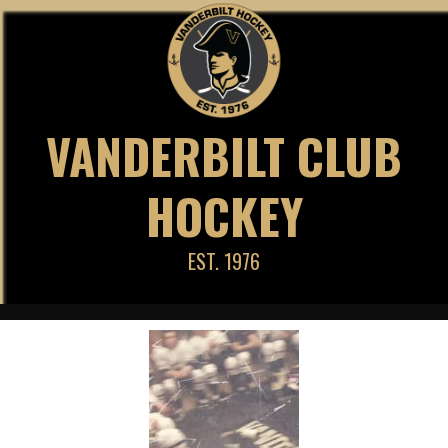
Skip
to
content
VANDERBILT CLUB
HOCKEY
EST. 1976