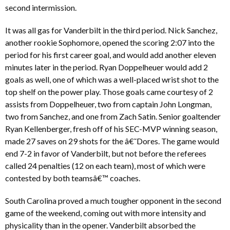
second intermission.
It was all gas for Vanderbilt in the third period. Nick Sanchez,
another rookie Sophomore, opened the scoring 2:07 into the
period for his first career goal, and would add another eleven
minutes later in the period. Ryan Doppelheuer would add 2
goals as well, one of which was a well-placed wrist shot to the
top shelf on the power play. Those goals came courtesy of 2
assists from Doppelheuer, two from captain John Longman,
two from Sanchez, and one from Zach Satin. Senior goaltender
Ryan Kellenberger, fresh off of his SEC-MVP winning season,
made 27 saves on 29 shots for the â€˜Dores. The game would
end 7-2 in favor of Vanderbilt, but not before the referees
called 24 penalties (12 on each team), most of which were
contested by both teamsâ€™ coaches.
South Carolina proved a much tougher opponent in the second
game of the weekend, coming out with more intensity and
physicality than in the opener. Vanderbilt absorbed the