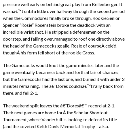
pressure well early on behind great play from Kellenberger. It
wasnâ€™t until a little over halfway through the second period
when the Commodores finally broke through. Rookie Senior
Spencer “Rosie” Rosenstein broke the deadlock with an
incredible wrist shot. He stripped a defensemen on the
doorstep, and falling over, managed to roof one directly above
the head of the Gamecocks goalie. Rosie of courseÂ cele’d,
thoughÂ his form fell short of the rookie Gross.
The Gamecocks would knot the game minutes later and the
game eventually became a back and forth affair of chances,
but the Gamecocks had the last one, and buried it with under 3
minutes remaining. The â€˜Dores couldnâ€™t rally back from
there, and fell 2-1.
The weekend split leaves the â€˜Doresâ€™ record at 2-1.
Their next games are home forÂ the Scholar Shootout
Tournament, where Vanderbilt is looking to defend its title
(and the coveted Keith Davis Memorial Trophy – a.k.a.