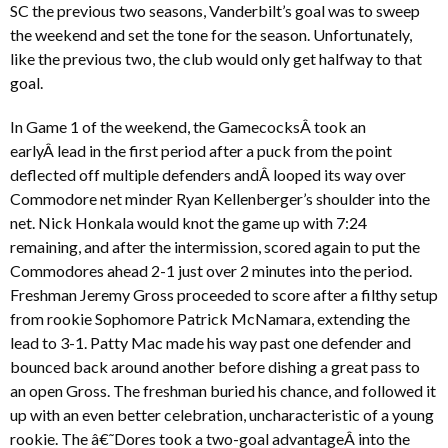
SC the previous two seasons, Vanderbilt’s goal was to sweep
the weekend and set the tone for the season. Unfortunately,
like the previous two, the club would only get halfway to that
goal.
In Game 1 of the weekend, the GamecocksÂ took an
earlyÂ lead in the first period after a puck from the point
deflected off multiple defenders andÂ looped its way over
Commodore net minder Ryan Kellenberger’s shoulder into the
net. Nick Honkala would knot the game up with 7:24
remaining, and after the intermission, scored again to put the
Commodores ahead 2-1 just over 2 minutes into the period.
Freshman Jeremy Gross proceeded to score after a filthy setup
from rookie Sophomore Patrick McNamara, extending the
lead to 3-1. Patty Mac made his way past one defender and
bounced back around another before dishing a great pass to
an open Gross. The freshman buried his chance, and followed it
up with an even better celebration, uncharacteristic of a young
rookie. The â€˜Dores took a two-goal advantageÂ into the