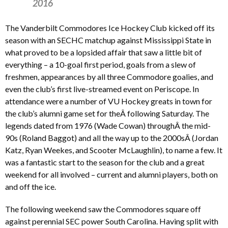
2016
The Vanderbilt Commodores Ice Hockey Club kicked off its
season with an SECHC matchup against Mississippi State in
what proved to be a lopsided affair that saw a little bit of
everything – a 10-goal first period, goals from a slew of
freshmen, appearances by all three Commodore goalies, and
even the club’s first live-streamed event on Periscope. In
attendance were a number of VU Hockey greats in town for
the club’s alumni game set for theÂ following Saturday. The
legends dated from 1976 (Wade Cowan) throughÂ the mid-
90s (Roland Baggot) and all the way up to the 2000sÂ (Jordan
Katz, Ryan Weekes, and Scooter McLaughlin), to name a few. It
was a fantastic start to the season for the club and a great
weekend for all involved – current and alumni players, both on
and off the ice.
The following weekend saw the Commodores square off
against perennial SEC power South Carolina. Having split with